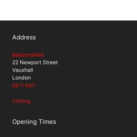
Address
Beaconsfield
22 Newport Street
Vauxhall
London
SE11 6AY
Visiting
Opening Times