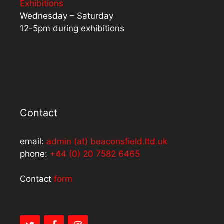
Exhibitions
Wednesday – Saturday
12-5pm during exhibitions
Contact
email:
admin (at) beaconsfield.ltd.uk
phone:
+44 (0) 20 7582 6465
Contact
form