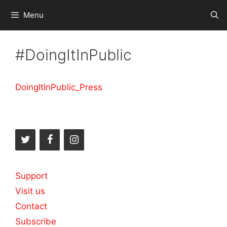
Skip
Menu
to
content
#DoingItInPublic
DoingItInPublic_Press
Support
Visit us
Contact
Subscribe