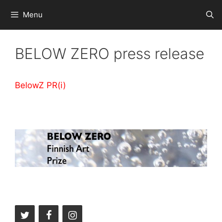
Skip
Menu
to
content
BELOW ZERO press release
BelowZ PR(i)