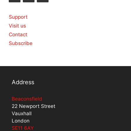
Support
Visit us
Contact
Subscribe
Address
Beaconsfield
22 Newport Street
Vauxhall
London
SE11 6AY