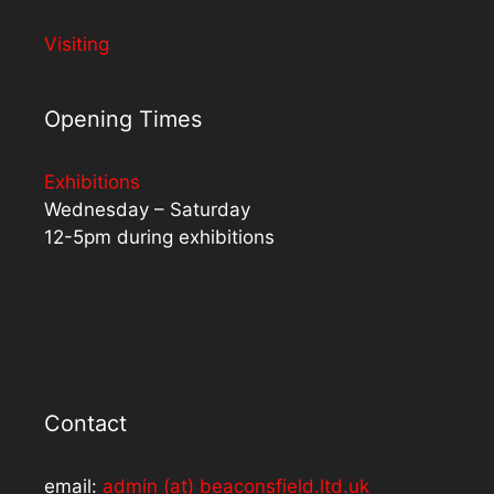
Visiting
Opening Times
Exhibitions
Wednesday – Saturday
12-5pm during exhibitions
Contact
email:
admin (at) beaconsfield.ltd.uk