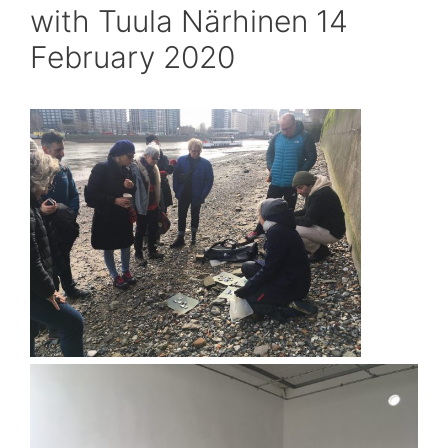
with Tuula Närhinen 14
February 2020