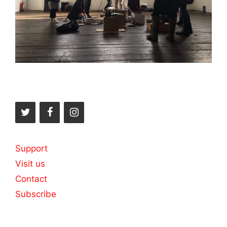
Support
Visit us
Contact
Subscribe