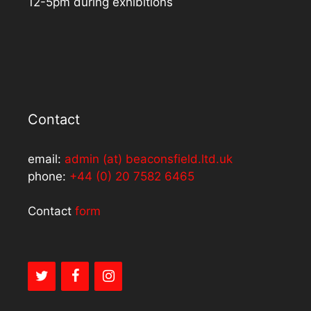
12-5pm during exhibitions
Contact
email:
admin (at) beaconsfield.ltd.uk
phone:
+44 (0) 20 7582 6465
Contact
form