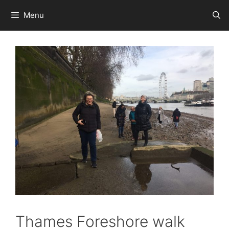
Skip
Menu
to
content
Thames Foreshore walk