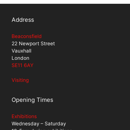
Address
Beaconsfield
22 Newport Street
Vauxhall
London
SE11 6AY
Visiting
Opening Times
Exhibitions
Wednesday – Saturday