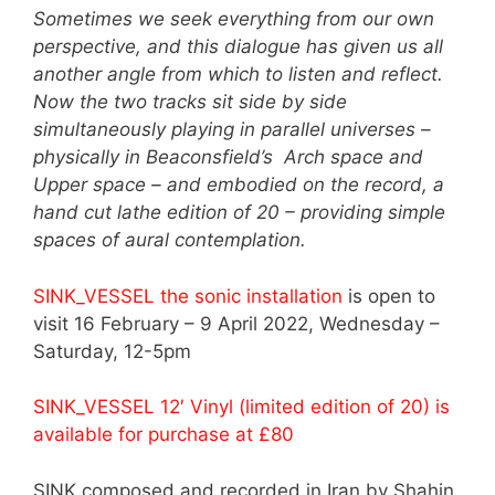
Sometimes we seek everything from our own
perspective, and this dialogue has given us all
another angle from which to listen and reflect.
Now the two tracks sit side by side
simultaneously playing in parallel universes –
physically in Beaconsfield’s Arch space and
Upper space – and embodied on the record, a
hand cut lathe edition of 20 – providing simple
spaces of aural contemplation.
SINK_VESSEL the sonic installation
is open to
visit 16 February – 9 April 2022, Wednesday –
Saturday, 12-5pm
SINK_VESSEL 12′ Vinyl (limited edition of 20) is
available for purchase at £80
SINK composed and recorded in Iran by Shahin