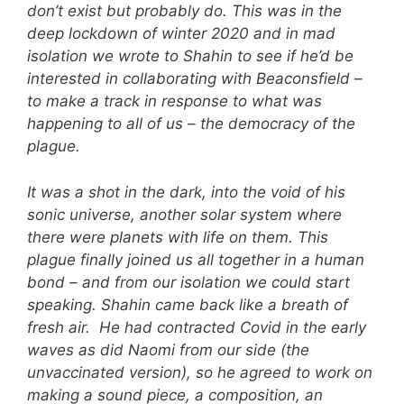
don’t exist but probably do. This was in the
deep lockdown of winter 2020 and in mad
isolation we wrote to Shahin to see if he’d be
interested in collaborating with Beaconsfield –
to make a track in response to what was
happening to all of us – the democracy of the
plague.
It was a shot in the dark, into the void of his
sonic universe, another solar system where
there were planets with life on them. This
plague finally joined us all together in a human
bond – and from our isolation we could start
speaking. Shahin came back like a breath of
fresh air. He had contracted Covid in the early
waves as did Naomi from our side (the
unvaccinated version), so he agreed to work on
making a sound piece, a composition, an