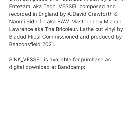
Entezami aka Tegh. VESSEL composed and
recorded in England by A.David Crawforth &
Naomi Siderfin aka BAW. Mastered by Michael
Lawrence aka The Bricoleur. Lathe cut vinyl by
Bladud Flies! Commissioned and produced by
Beaconsfield 2021.
SINK_VESSEL is available for purchase as
digital download at Bandcamp: