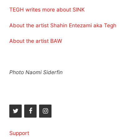
TEGH writes more about SINK
About the artist Shahin Entezami aka Tegh
About the artist BAW
Photo Naomi Siderfin
Support