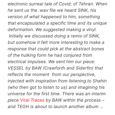
electronic surreal tale of Covid; of Tehran. When
he sent us the .wav file we heard SINK, his
version of what happened to him, something
that encapsulated a specific time and its unique
deformation. We suggested making a vinyl.
Initially we discussed doing a remix of SINK,
but somehow it felt more interesting to make a
response that could pick at the abstract bones
of the hulking form he had conjured from
electrical impulses. We sent him our piece:
VESSEL by BAW (Crawforth and Siderfin) that
reflects the moment from our perspective,
injected with inspiration from listening to Shahin
(who then got to listen to us) and imagining his
universe for the first time. There was an interim
piece
Viral Traces
by BAW within the process –
and TEGH is about to launch another album …