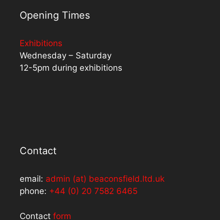
Opening Times
Exhibitions
Wednesday – Saturday
12-5pm during exhibitions
Contact
email:
admin (at) beaconsfield.ltd.uk
phone:
+44 (0) 20 7582 6465
Contact
form