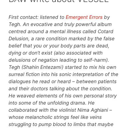
First contact: listened to
Emergent Errors
by
Tegh. An evocative and truly powerful album
centred around a mental illness called Cotard
Delusion, a rare condition marked by the false
belief that you or your body parts are dead,
dying or don’t exist (also associated with
delusions of negation leading to self-harm).
Tegh (Shahin Entezami) started to mix his own
surreal fiction into his sonic interpretation of the
dialogues he read or heard – between patients
and their doctors talking about the condition.
He weaved elements of his own personal story
into some of the unfolding drama. He
collaborated with the violinist Nima Aghiani –
whose melancholic strings feel like veins
struggling to pump blood to limbs that maybe