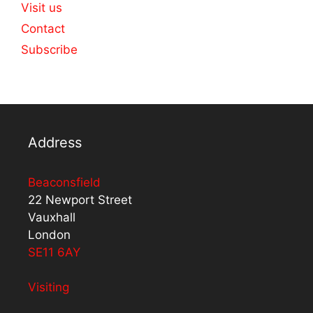
Visit us
Contact
Subscribe
Address
Beaconsfield
22 Newport Street
Vauxhall
London
SE11 6AY
Visiting