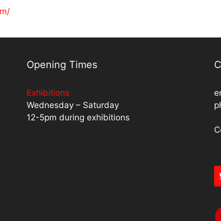
om/
Opening Times
C
Exhibitions
e
Wednesday – Saturday
p
12-5pm during exhibitions
C