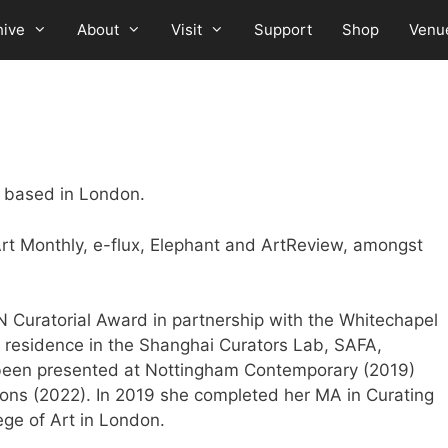
hive
About
Visit
Support
Shop
Venu
or based in London.
Art Monthly, e-flux, Elephant and ArtReview, amongst
Curatorial Award in partnership with the Whitechapel
n residence in the Shanghai Curators Lab, SAFA,
 been presented at Nottingham Contemporary (2019)
ons (2022). In 2019 she completed her MA in Curating
ege of Art in London.