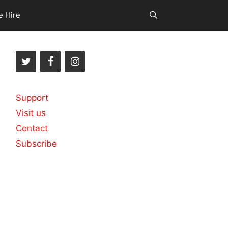
e Hire
Support
Visit us
Contact
Subscribe