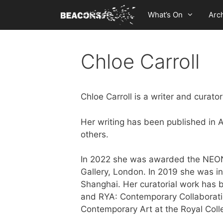
Skip
What’s On
Arc
to
content
Chloe Carroll
Chloe Carroll is a writer and curat
Her writing has been published in 
others.
In 2022 she was awarded the NEON 
Gallery, London. In 2019 she was i
Shanghai. Her curatorial work has
and RYA: Contemporary Collaborati
Contemporary Art at the Royal Coll