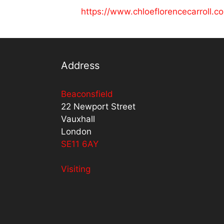
https://www.chloeflorencecarroll.c
Address
Beaconsfield
22 Newport Street
Vauxhall
London
SE11 6AY
Visiting