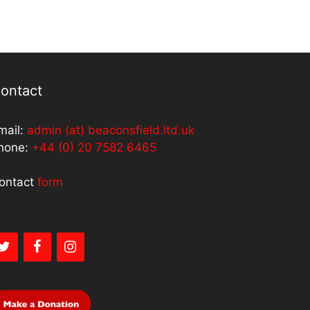
ontact
mail:
admin (at) beaconsfield.ltd.uk
hone:
+44 (0) 20 7582 6465
ontact
form