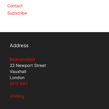
Contact
Subscribe
Address
Beaconsfield
22 Newport Street
Vauxhall
London
SE11 6AY
Visiting