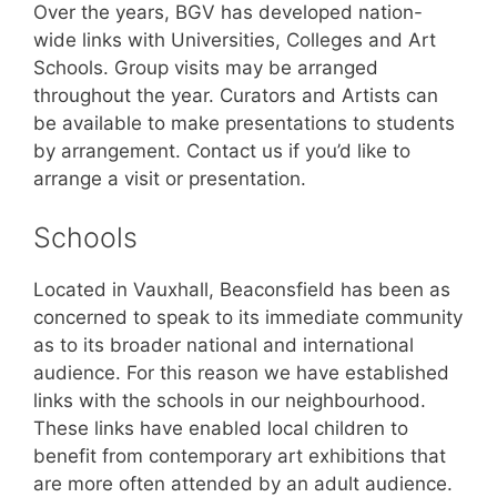
Over the years, BGV has developed nation-
wide links with Universities, Colleges and Art
Schools. Group visits may be arranged
throughout the year. Curators and Artists can
be available to make presentations to students
by arrangement. Contact us if you’d like to
arrange a visit or presentation.
Schools
Located in Vauxhall, Beaconsfield has been as
concerned to speak to its immediate community
as to its broader national and international
audience. For this reason we have established
links with the schools in our neighbourhood.
These links have enabled local children to
benefit from contemporary art exhibitions that
are more often attended by an adult audience.