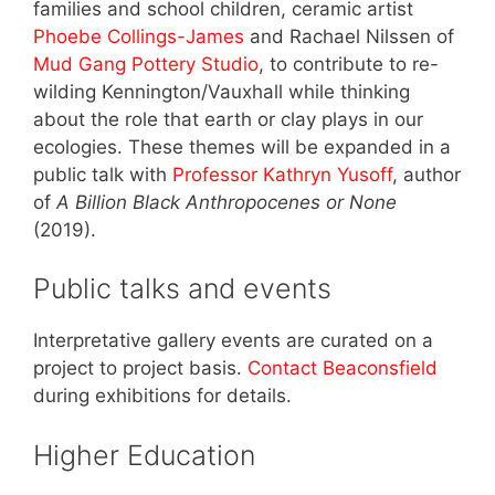
families and school children, ceramic artist
Phoebe Collings-James
and Rachael Nilssen of
Mud Gang Pottery Studio
, to contribute to re-
wilding Kennington/Vauxhall while thinking
about the role that earth or clay plays in our
ecologies. These themes will be expanded in a
public talk with
Professor Kathryn Yusoff
, author
of
A Billion Black Anthropocenes or None
(2019).
Public talks and events
Interpretative gallery events are curated on a
project to project basis.
Contact Beaconsfield
during exhibitions for details.
Higher Education