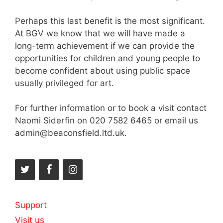
Perhaps this last benefit is the most significant.
At BGV we know that we will have made a
long-term achievement if we can provide the
opportunities for children and young people to
become confident about using public space
usually privileged for art.
For further information or to book a visit contact
Naomi Siderfin on 020 7582 6465 or email us
admin@beaconsfield.ltd.uk.
Support
Visit us