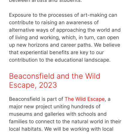
Exposure to the processes of art-making can
contribute to raising an awareness of
alternative ways of approaching the world and
of living and working, which, in turn, can open
up new horizons and career paths. We believe
that experiential benefits are key to our
contribution to the educational landscape.
Beaconsfield and the Wild
Escape, 2023
Beaconsfield is part of
The Wild Escape
, a
major new project uniting hundreds of
museums and galleries with schools and
families to connect to the natural world in their
local habitats. We will be working with local