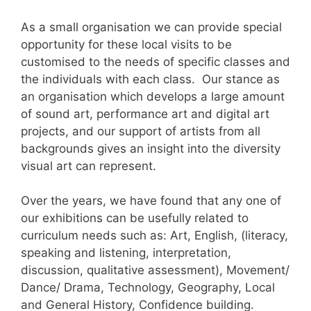
As a small organisation we can provide special
opportunity for these local visits to be
customised to the needs of specific classes and
the individuals with each class. Our stance as
an organisation which develops a large amount
of sound art, performance art and digital art
projects, and our support of artists from all
backgrounds gives an insight into the diversity
visual art can represent.
Over the years, we have found that any one of
our exhibitions can be usefully related to
curriculum needs such as: Art, English, (literacy,
speaking and listening, interpretation,
discussion, qualitative assessment), Movement/
Dance/ Drama, Technology, Geography, Local
and General History, Confidence building.