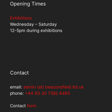
Opening Times
Exhibitions
Wednesday – Saturday
12-5pm during exhibitions
Contact
email:
admin (at) beaconsfield.ltd.uk
phone:
+44 (0) 20 7582 6465
Contact
form