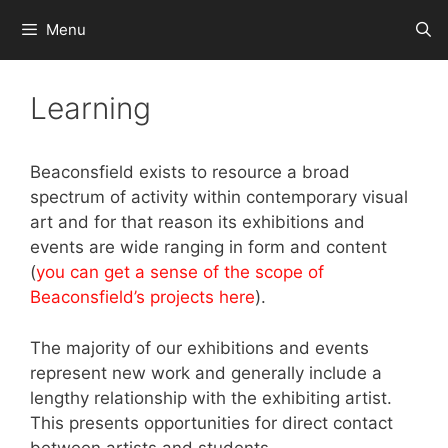
Skip
Menu
to
content
Learning
Beaconsfield exists to resource a broad
spectrum of activity within contemporary visual
art and for that reason its exhibitions and
events are wide ranging in form and content
(
you can get a sense of the scope of
Beaconsfield’s projects here
).
The majority of our exhibitions and events
represent new work and generally include a
lengthy relationship with the exhibiting artist.
This presents opportunities for direct contact
between artists and students.