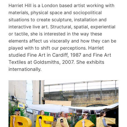
Harriet Hill is a London based artist working with
materials, physical space and sociopolitical
situations to create sculpture, installation and
interactive live art. Structural, spatial, experiential
or tactile, she is interested in the way these
elements affect us viscerally and how they can be
played with to shift our perceptions.
Harriet
studied Fine Art in Cardiff, 1987 and Fine Art
Textiles at Goldsmiths, 2007. She exhibits
internationally.