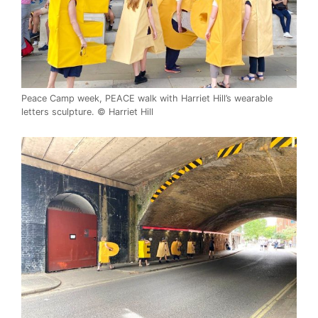
Peace Camp week, PEACE walk with Harriet Hill’s wearable
letters sculpture. © Harriet Hill