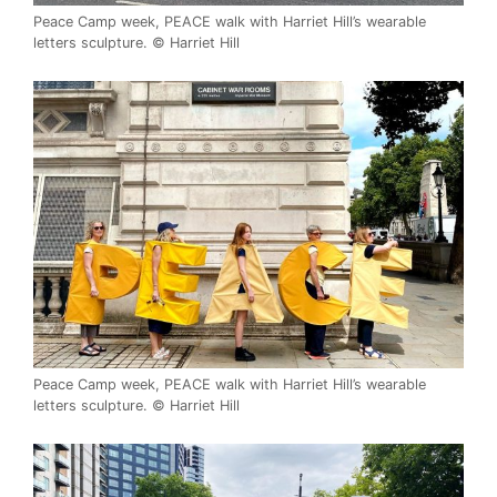
Peace Camp week, PEACE walk with Harriet Hill’s wearable
letters sculpture. © Harriet Hill
Peace Camp week, PEACE walk with Harriet Hill’s wearable
letters sculpture. © Harriet Hill