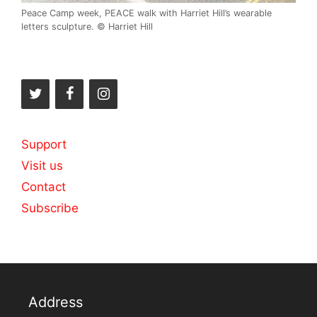
Peace Camp week, PEACE walk with Harriet Hill’s wearable
letters sculpture. © Harriet Hill
Support
Visit us
Contact
Subscribe
Address