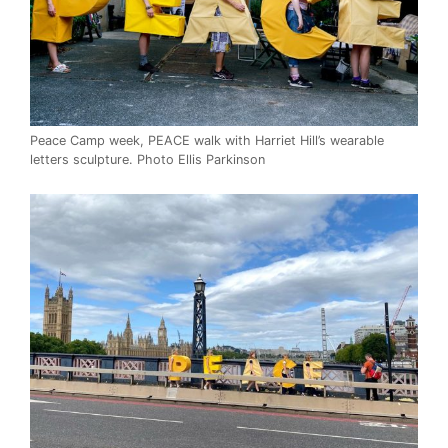
Peace Camp week, PEACE walk with Harriet Hill’s wearable
letters sculpture. Photo Ellis Parkinson