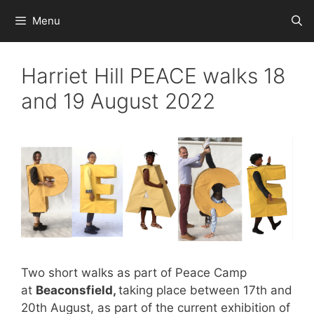
Skip
Menu
to
content
Harriet Hill PEACE walks 18
and 19 August 2022
Two short walks as part of Peace Camp
at
Beaconsfield,
taking place between 17th and
20th August, as part of the current exhibition of