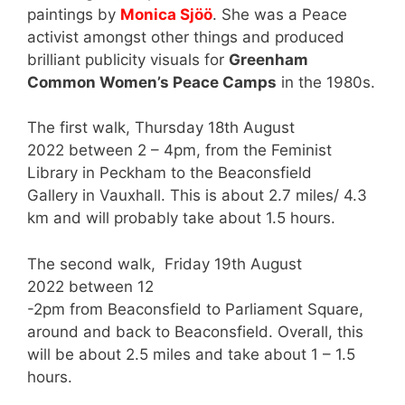
paintings by
Monica Sjöö
. She was a Peace
activist amongst other things and produced
brilliant publicity visuals for
Greenham
Common Women’s Peace Camps
in the 1980s.
The first walk, Thursday 18th August
2022 between 2 – 4pm, from the Feminist
Library in Peckham to the Beaconsfield
Gallery in Vauxhall. This is about 2.7 miles/ 4.3
km and will probably take about 1.5 hours.
The second walk, Friday 19th August
2022 between 12
-2pm from Beaconsfield to Parliament Square,
around and back to Beaconsfield. Overall, this
will be about 2.5 miles and take about 1 – 1.5
hours.