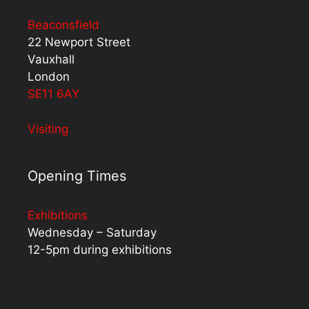
Beaconsfield
22 Newport Street
Vauxhall
London
SE11 6AY
Visiting
Opening Times
Exhibitions
Wednesday – Saturday
12-5pm during exhibitions