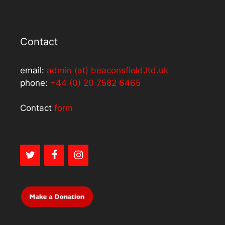
Contact
email:
admin (at) beaconsfield.ltd.uk
phone:
+44 (0) 20 7582 6465
Contact
form