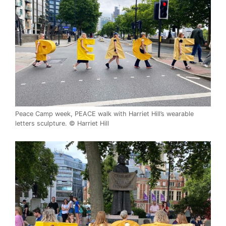
Peace Camp week, PEACE walk with Harriet Hill’s wearable
letters sculpture. © Harriet Hill