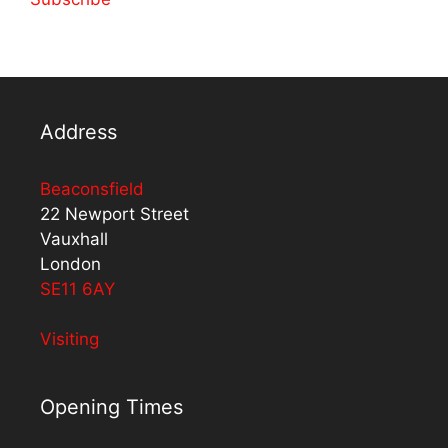
Address
Beaconsfield
22 Newport Street
Vauxhall
London
SE11 6AY
Visiting
Opening Times