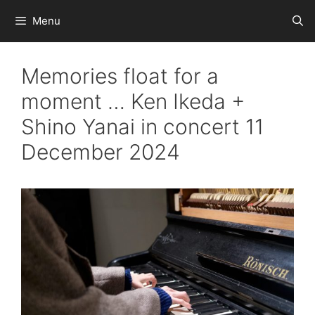
Skip
Menu
to
content
Memories float for a
moment … Ken Ikeda +
Shino Yanai in concert 11
December 2024