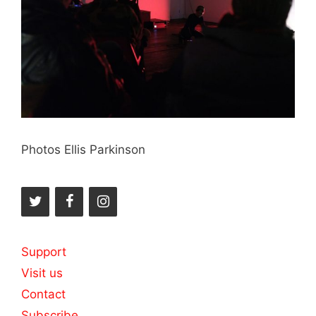
Photos Ellis Parkinson
Support
Visit us
Contact
Subscribe