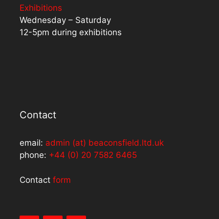
Exhibitions
Wednesday – Saturday
12-5pm during exhibitions
Contact
email:
admin (at) beaconsfield.ltd.uk
phone:
+44 (0) 20 7582 6465
Contact
form