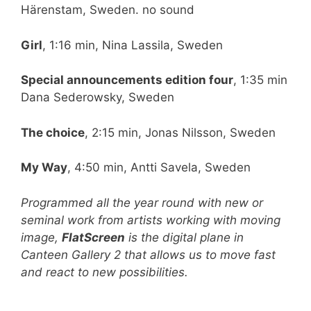
Härenstam, Sweden. no sound
Girl
, 1:16 min, Nina Lassila, Sweden
Special announcements edition four
, 1:35 min
Dana Sederowsky, Sweden
The choice
, 2:15 min, Jonas Nilsson, Sweden
My Way
, 4:50 min, Antti Savela, Sweden
Programmed all the year round with new or
seminal work from artists working with moving
image,
FlatScreen
is the digital plane in
Canteen Gallery 2 that allows us to move fast
and react to new possibilities.