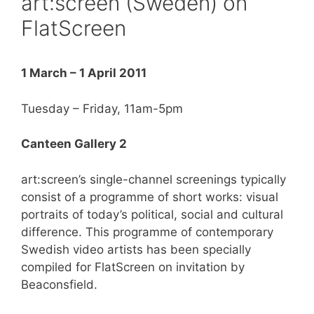
art:screen (Sweden) on
FlatScreen
1 March – 1 April 2011
Tuesday – Friday, 11am-5pm
Canteen Gallery 2
art:screen’s single-channel screenings typically
consist of a programme of short works: visual
portraits of today’s political, social and cultural
difference. This programme of contemporary
Swedish video artists has been specially
compiled for FlatScreen on invitation by
Beaconsfield.