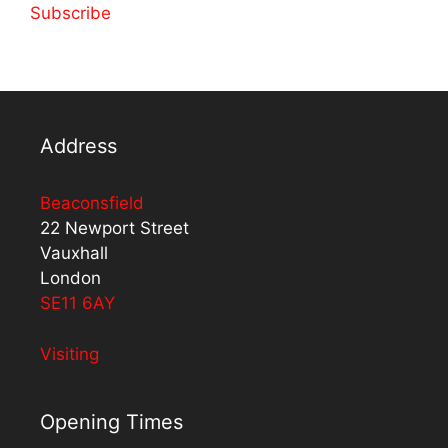
Subscribe
Address
Beaconsfield
22 Newport Street
Vauxhall
London
SE11 6AY
Visiting
Opening Times