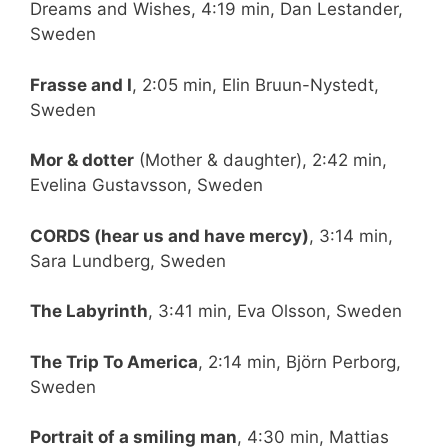
Dreams and Wishes, 4:19 min, Dan Lestander,
Sweden
Frasse and I
, 2:05 min, Elin Bruun-Nystedt,
Sweden
Mor & dotter
(Mother & daughter), 2:42 min,
Evelina Gustavsson, Sweden
CORDS (hear us and have mercy)
, 3:14 min,
Sara Lundberg, Sweden
The Labyrinth
, 3:41 min, Eva Olsson, Sweden
The Trip To America
, 2:14 min, Björn Perborg,
Sweden
Portrait of a smiling man
, 4:30 min, Mattias