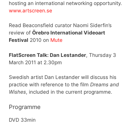
hosting an international networking opportunity.
www.artscreen.se
Read Beaconsfield curator Naomi Siderfin’s
review of
Örebro International Videoart
Festival
2010 on
Mute
FlatScreen Talk: Dan Lestander
, Thursday 3
March 2011 at 2.30pm
Swedish artist Dan Lestander will discuss his
practice with reference to the film
Dreams and
Wishes
, included in the current programme.
Programme
DVD 33min