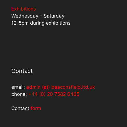
Exhibitions
Wednesday – Saturday
12-5pm during exhibitions
Contact
email:
admin (at) beaconsfield.ltd.uk
phone:
+44 (0) 20 7582 6465
Contact
form