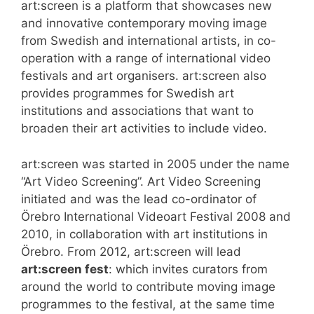
art:screen is a platform that showcases new
and innovative contemporary moving image
from Swedish and international artists, in co-
operation with a range of international video
festivals and art organisers. art:screen also
provides programmes for Swedish art
institutions and associations that want to
broaden their art activities to include video.
art:screen was started in 2005 under the name
“Art Video Screening”. Art Video Screening
initiated and was the lead co-ordinator of
Örebro International Videoart Festival 2008 and
2010, in collaboration with art institutions in
Örebro. From 2012, art:screen will lead
art:screen fest
: which invites curators from
around the world to contribute moving image
programmes to the festival, at the same time