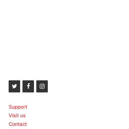
Support
Visit us
Contact