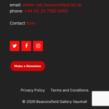
email:
admin (at) beaconsfield.ltd.uk
phone:
+44 (0) 20 7582 6465
Contact
form
Privacy Policy
Terms and Conditions
© 2026 Beaconsfield Gallery Vauxhall