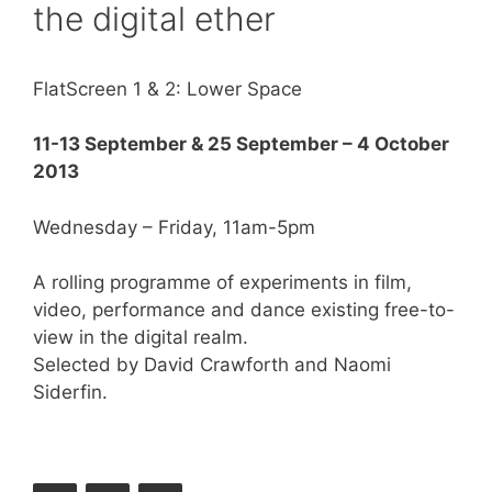
the digital ether
FlatScreen 1 & 2: Lower Space
11-13 September &
25 September – 4 October
2013
Wednesday – Friday, 11am-5pm
A rolling programme of experiments in film,
video, performance and dance existing free-to-
view in the digital realm.
Selected by David Crawforth and Naomi
Siderfin.