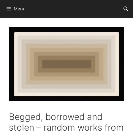
Skip
Menu
to
content
Begged, borrowed and
stolen – random works from