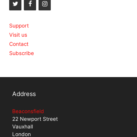
Support
Visit us
Contact
Subscribe
Address
Beaconsfield
22 Newport Street
Vauxhall
London