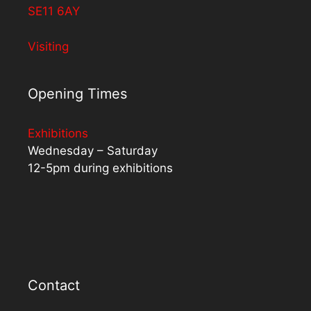
SE11 6AY
Visiting
Opening Times
Exhibitions
Wednesday – Saturday
12-5pm during exhibitions
Contact