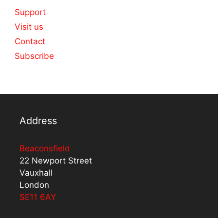
Support
Visit us
Contact
Subscribe
Address
Beaconsfield
22 Newport Street
Vauxhall
London
SE11 6AY