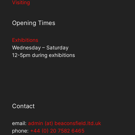
Visiting
Opening Times
Exhibitions
Wednesday – Saturday
12-5pm during exhibitions
Contact
email:
admin (at) beaconsfield.ltd.uk
phone:
+44 (0) 20 7582 6465