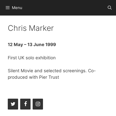
Skip
Menu
to
content
Chris Marker
12 May – 13 June 1999
First UK solo exhibition
Silent Movie and selected screenings. Co-
produced with Pier Trust