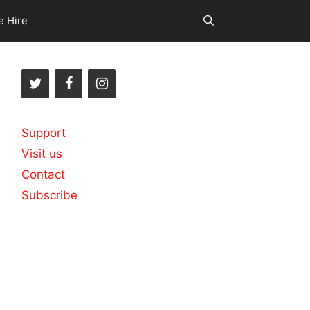
e Hire
Support
Visit us
Contact
Subscribe