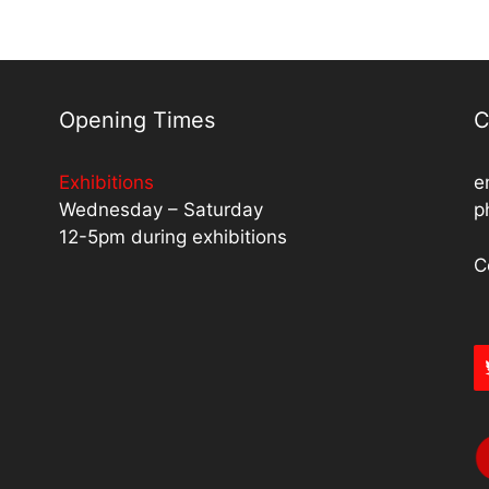
Opening Times
C
Exhibitions
e
Wednesday – Saturday
p
12-5pm during exhibitions
C