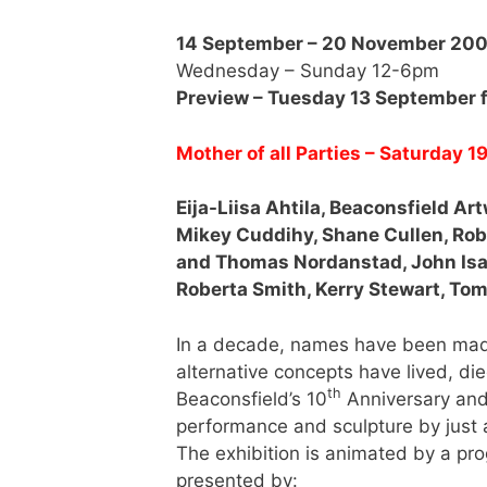
14 September – 20 November 20
Wednesday – Sunday 12-6pm
Preview – Tuesday 13 September
Mother of all Parties – Saturday
Eija-Liisa Ahtila, Beaconsfield Ar
Mikey Cuddihy, Shane Cullen, Robe
and Thomas Nordanstad, John Isa
Roberta Smith, Kerry Stewart, To
In a decade, names have been made
alternative concepts have lived, die
th
Beaconsfield’s 10
Anniversary and i
performance and sculpture by just a
The exhibition is animated by a pr
presented by: