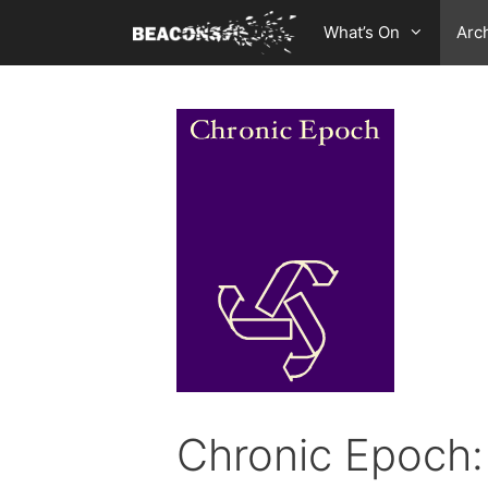
Skip
What’s On
Arc
to
content
Chronic Epoch