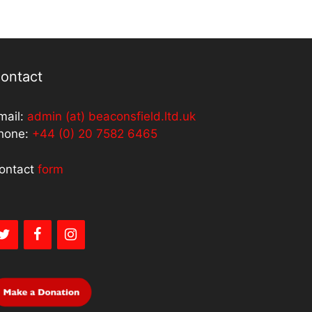
ontact
mail:
admin (at) beaconsfield.ltd.uk
hone:
+44 (0) 20 7582 6465
ontact
form