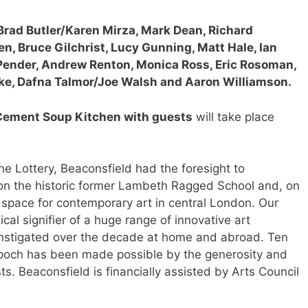
rad Butler/Karen Mirza, Mark Dean, Richard
n, Bruce Gilchrist, Lucy Gunning, Matt Hale, Ian
 Pender, Andrew Renton, Monica Ross, Eric Rosoman,
ake, Dafna Talmor/Joe Walsh and Aaron Williamson.
Cement Soup Kitchen with guests
will take place
 the Lottery, Beaconsfield had the foresight to
on the historic former Lambeth Ragged School and, on
pace for contemporary art in central London. Our
ical signifier of a huge range of innovative art
instigated over the decade at home and abroad. Ten
c Epoch has been made possible by the generosity and
ists. Beaconsfield is financially assisted by Arts Council