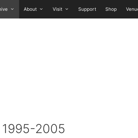
hive
About
Visit
Support
Shop
Venu
: 1995-2005