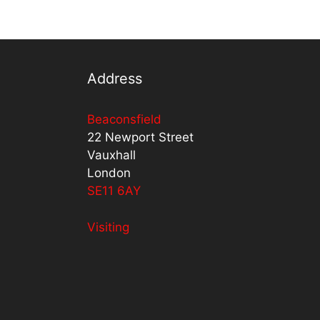
Address
Beaconsfield
22 Newport Street
Vauxhall
London
SE11 6AY
Visiting