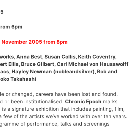
05
 from 6pm
 19 November 2005 from 8pm
tworks, Anna Best, Susan Collis, Keith Coventry,
rt Ellis, Bruce Gilbert, Carl Michael von Hausswolff
acs, Hayley Newman (nobleandsilver), Bob and
moko Takahashi
 or changed, careers have been lost and found,
d or been institutionalised.
Chronic Epoch
marks
s a signature exhibition that includes painting, film,
 few of the artists we’ve worked with over ten years.
ogramme of performance, talks and screenings