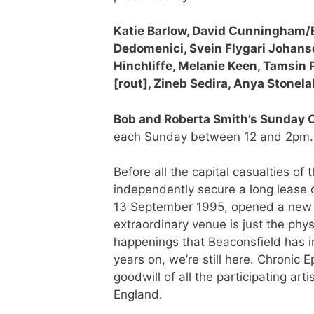
Katie Barlow, David Cunningham/B
Dedomenici, Svein Flygari Johanse
Hinchliffe, Melanie Keen, Tamsin
[rout], Zineb Sedira, Anya Stonel
Bob and Roberta Smith’s Sunday 
each Sunday between 12 and 2pm.
Before all the capital casualties of
independently secure a long lease 
13 September 1995, opened a new s
extraordinary venue is just the phys
happenings that Beaconsfield has 
years on, we’re still here. Chroni
goodwill of all the participating art
England.