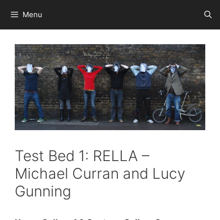
Skip
Menu
to
content
Test Bed 1: RELLA –
Michael Curran and Lucy
Gunning