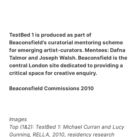
TestBed 1 is produced as part of
Beaconsfield’s curatorial mentoring scheme
for emerging artist-curators. Mentees: Dafna
Talmor and Joseph Walsh. Beaconsfield is the
central London site dedicated to providing a
critical space for creative enquiry.
Beaconsfield Commissions 2010
Images
Top (1&2): TestBed 1: Michael Curran and Lucy
Gunning, RELLA, 2010, residency research