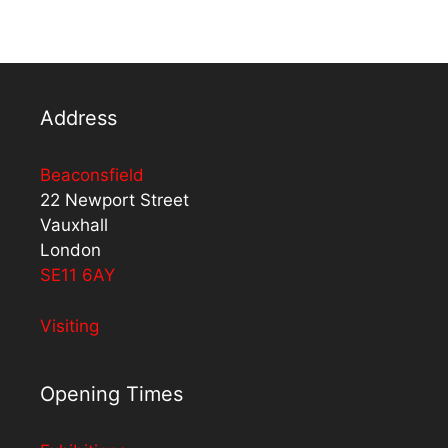
Address
Beaconsfield
22 Newport Street
Vauxhall
London
SE11 6AY
Visiting
Opening Times