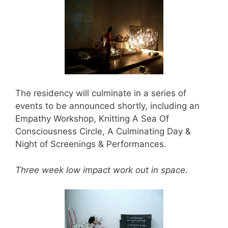
The residency will culminate in a series of
events to be announced shortly, including an
Empathy Workshop, Knitting A Sea Of
Consciousness Circle, A Culminating Day &
Night of Screenings & Performances.
Three week low impact work out in space.