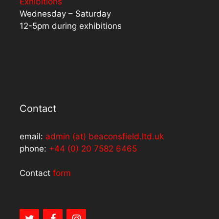
Exhibitions
Wednesday – Saturday
12-5pm during exhibitions
Contact
email:
admin (at) beaconsfield.ltd.uk
phone:
+44 (0) 20 7582 6465
Contact
form