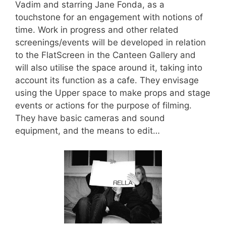
Vadim and starring Jane Fonda, as a
touchstone for an engagement with notions of
time. Work in progress and other related
screenings/events will be developed in relation
to the FlatScreen in the Canteen Gallery and
will also utilise the space around it, taking into
account its function as a cafe. They envisage
using the Upper space to make props and stage
events or actions for the purpose of filming.
They have basic cameras and sound
equipment, and the means to edit…