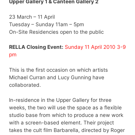
Upper Gallery 1 & Canteen Gallery 2
23 March – 11 April
Tuesday – Sunday 11am – 5pm
On-Site Residencies open to the public
RELLA Closing Event:
Sunday 11 April 2010 3-9
pm
This is the first occasion on which artists
Michael Curran and Lucy Gunning have
collaborated.
In-residence in the Upper Gallery for three
weeks, the two will use the space as a flexible
studio base from which to produce a new work
with a screen-based element. Their project
takes the cult film Barbarella, directed by Roger