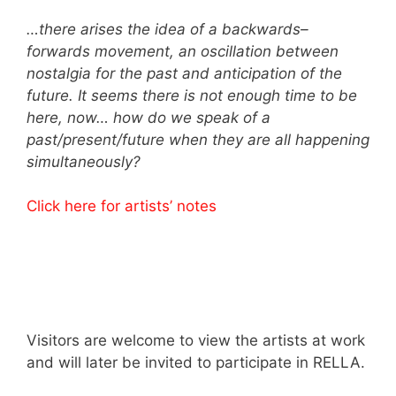
…there arises the idea of a backwards–
forwards movement, an oscillation between
nostalgia for the past and anticipation of the
future. It seems there is not enough time to be
here, now… how do we speak of a
past/present/future when they are all happening
simultaneously?
Click here for artists’ notes
Visitors are welcome to view the artists at work
and will later be invited to participate in RELLA.