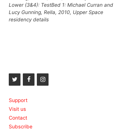
Lower (3&4): TestBed 1: Michael Curran and
Lucy Gunning, Rella, 2010, Upper Space
residency details
Support
Visit us
Contact
Subscribe