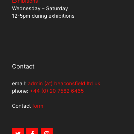
Exhibitions
Wednesday – Saturday
12-5pm during exhibitions
Contact
email:
admin (at) beaconsfield.ltd.uk
phone:
+44 (0) 20 7582 6465
Contact
form