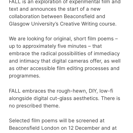
FALL is an exploration of experimental film and
text and announces the start of a new
collaboration between Beaconsfield and
Glasgow University’s Creative Writing course.
We are looking for original, short film poems –
up to approximately five minutes – that
embrace the radical possibilities of immediacy
and intimacy that digital cameras offer, as well
as other accessible film editing processes and
programmes.
FALL embraces the rough-hewn, DIY, low-fi
alongside digital cut-glass aesthetics. There is
no prescribed theme.
Selected film poems will be screened at
Beaconsfield London on 12 December and at