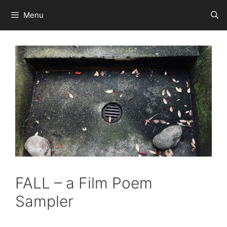
Skip
Menu
to
content
FALL – a Film Poem
Sampler