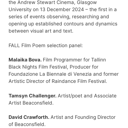
the Andrew Stewart Cinema, Glasgow
University on 13 December 2024 – the first in a
series of events observing, researching and
opening up established contours and dynamics
between visual art and text.
FALL Film Poem selection panel:
Malaika Bova.
Film Programmer for Tallinn
Black Nights Film Festival, Producer for
Foundazione La Biennale di Venezia and former
Artistic Director of Raindance Film Festival.
Tamsyn Challenger.
Artist/poet and Associate
Artist Beaconsfield.
David Crawforth.
Artist and Founding Director
of Beaconsfield.