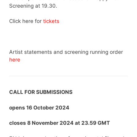
Screening at 19.30.
Click here for
tickets
Artist statements and screening running order
here
CALL FOR SUBMISSIONS
opens 16 October 2024
closes 8 November 2024 at 23.59 GMT