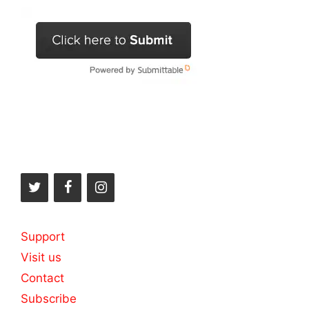
Support
Visit us
Contact
Subscribe