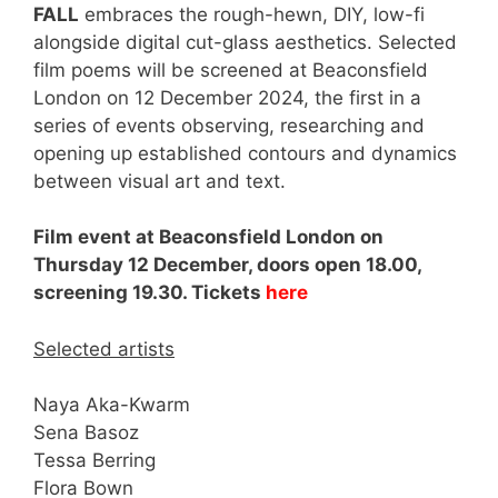
FALL
embraces the rough-hewn, DIY, low-fi
alongside digital cut-glass aesthetics. Selected
film poems will be screened at Beaconsfield
London on 12 December 2024, the first in a
series of events observing, researching and
opening up established contours and dynamics
between visual art and text.
Film event at Beaconsfield London on
Thursday 12 December, doors open 18.00,
screening 19.30. Tickets
here
Selected artists
Naya Aka-Kwarm
Sena Basoz
Tessa Berring
Flora Bown