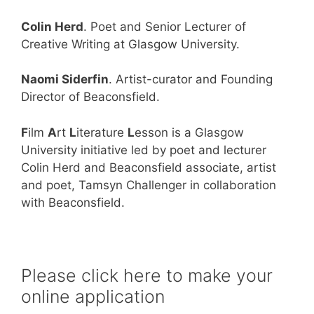
Colin Herd
. Poet and Senior Lecturer of
Creative Writing at Glasgow University.
Naomi Siderfin
. Artist-curator and Founding
Director of Beaconsfield.
F
ilm
A
rt
L
iterature
L
esson is a Glasgow
University initiative led by poet and lecturer
Colin Herd and Beaconsfield associate, artist
and poet, Tamsyn Challenger in collaboration
with Beaconsfield.
Please click here to make your
online application