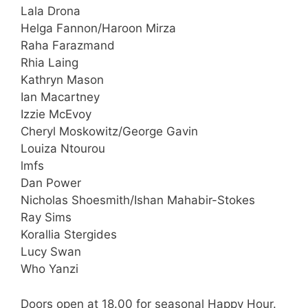
Lala Drona
Helga Fannon/Haroon Mirza
Raha Farazmand
Rhia Laing
Kathryn Mason
Ian Macartney
Izzie McEvoy
Cheryl Moskowitz/George Gavin
Louiza Ntourou
lmfs
Dan Power
Nicholas Shoesmith/Ishan Mahabir-Stokes
Ray Sims
Korallia Stergides
Lucy Swan
Who Yanzi
Doors open at 18.00 for seasonal Happy Hour.