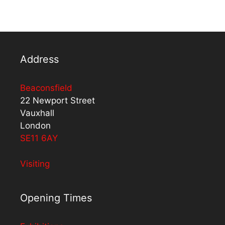
Address
Beaconsfield
22 Newport Street
Vauxhall
London
SE11 6AY
Visiting
Opening Times