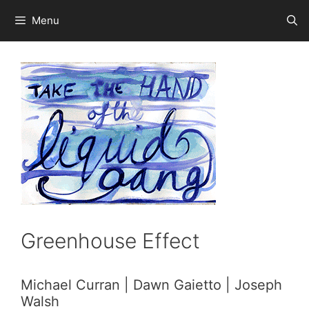
Skip
Menu
to
content
Greenhouse Effect
Michael Curran | Dawn Gaietto | Joseph
Walsh