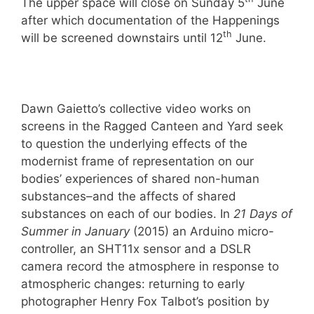
The upper space will close on Sunday 5
June
after which documentation of the Happenings
th
will be screened downstairs until 12
June.
Dawn Gaietto’s collective video works on
screens in the Ragged Canteen and Yard seek
to question the underlying effects of the
modernist frame of representation on our
bodies’ experiences of shared non-human
substances­–and the affects of shared
substances on each of our bodies. In
21 Days of
Summer in January
(2015) an Arduino micro-
controller, an SHT11x sensor and a DSLR
camera record the atmosphere in response to
atmospheric changes: returning to early
photographer Henry Fox Talbot’s position by