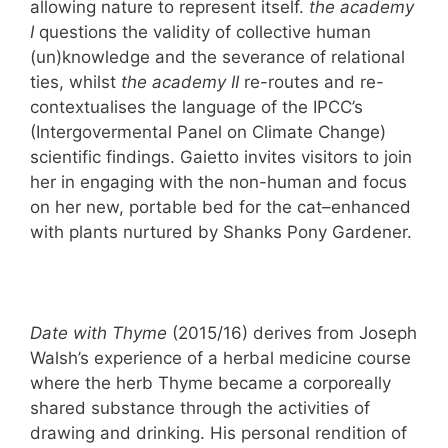
allowing nature to represent itself.
the academy
I
questions the validity of collective human
(un)knowledge and the severance of relational
ties, whilst
the academy II
re-routes and re-
contextualises the language of the IPCC’s
(Intergovermental Panel on Climate Change)
scientific findings. Gaietto invites visitors to join
her in engaging with the non-human and focus
on her new, portable bed for the cat–enhanced
with plants nurtured by Shanks Pony Gardener.
Date with Thyme
(2015/16) derives from Joseph
Walsh’s experience of a herbal medicine course
where the herb Thyme became a corporeally
shared substance through the activities of
drawing and drinking. His personal rendition of