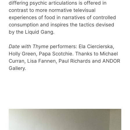
differing psychic articulations is offered in
contrast to more normative televisual
experiences of food in narratives of controlled
consumption and inspires the tactics devised
by the Liquid Gang.
Date with Thyme
performers: Ela Ciercierska,
Holly Green, Papa Scotchie. Thanks to Michael
Curran, Lisa Fannen, Paul Richards and ANDOR
Gallery.