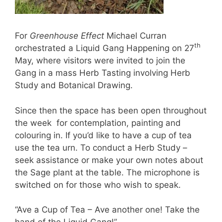
For
Greenhouse Effect
Michael Curran
th
orchestrated a Liquid Gang Happening on 27
May, where visitors were invited to join the
Gang in a mass Herb Tasting involving Herb
Study and Botanical Drawing.
Since then the space has been open throughout
the week for contemplation, painting and
colouring in. If you’d like to have a cup of tea
use the tea urn. To conduct a Herb Study –
seek assistance or make your own notes about
the Sage plant at the table. The microphone is
switched on for those who wish to speak.
“Ave a Cup of Tea – Ave another one! Take the