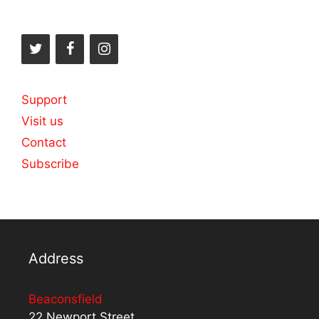
Support
Visit us
Contact
Subscribe
Address
Beaconsfield
22 Newport Street