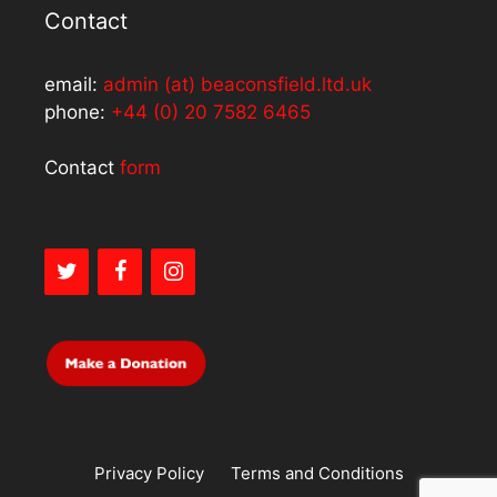
Contact
email:
admin (at) beaconsfield.ltd.uk
phone:
+44 (0) 20 7582 6465
Contact
form
Privacy Policy
Terms and Conditions