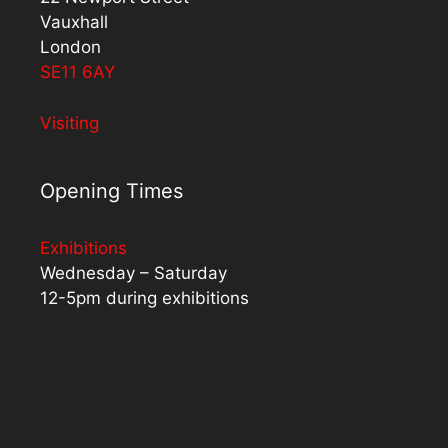
Vauxhall
London
SE11 6AY
Visiting
Opening Times
Exhibitions
Wednesday – Saturday
12-5pm during exhibitions