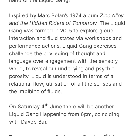
hand of the Liquid Gang!”
Inspired by Marc Bolan’s 1974 album
Zinc Alloy
and the Hidden Riders of Tomorrow,
The Liquid
Gang was formed in 2015 to explore group
interaction and fluid states via workshops and
performance actions. Liquid Gang exercises
challenge the privileging of thought and
language over engagement with the sensory
world, to reveal our underlying and psychic
porosity. Liquid is understood in terms of a
relational flow, utilisation of all the senses and
the imbibing of fluids.
th
On Saturday 4
June there will be another
Liquid Gang Happening from 6pm, coinciding
with Dave’s Bar.
th