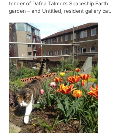
tender of Dafna Talmor’s Spaceship Earth
garden – and Untitled, resident gallery cat.