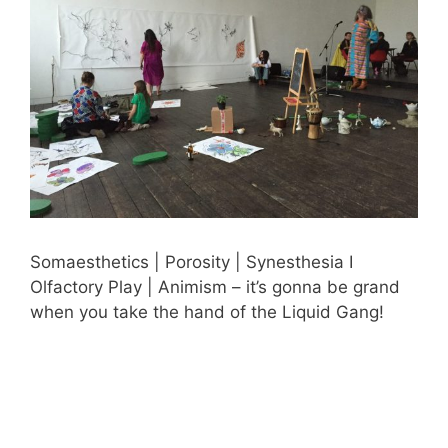
Somaesthetics | Porosity | Synesthesia I
Olfactory Play | Animism – it’s gonna be grand
when you take the hand of the Liquid Gang!