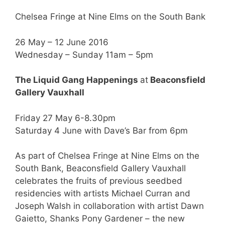
Chelsea Fringe at Nine Elms on the South Bank
26 May – 12 June 2016
Wednesday – Sunday 11am – 5pm
The Liquid Gang Happenings
at
Beaconsfield
Gallery Vauxhall
Friday 27 May 6-8.30pm
Saturday 4 June with Dave’s Bar from 6pm
As part of Chelsea Fringe at Nine Elms on the
South Bank, Beaconsfield Gallery Vauxhall
celebrates the fruits of previous seedbed
residencies with artists Michael Curran and
Joseph Walsh in collaboration with artist Dawn
Gaietto, Shanks Pony Gardener – the new