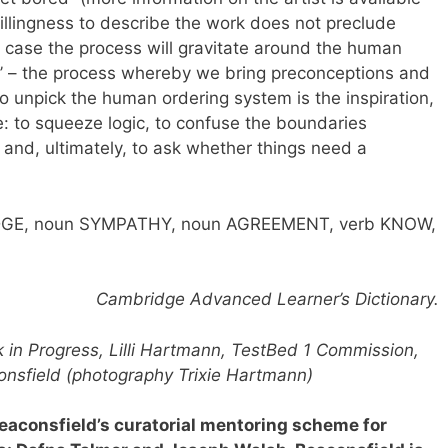
illingness to describe the work does not preclude
is case the process will gravitate around the human
’ – the process whereby we bring preconceptions and
o unpick the human ordering system is the inspiration,
: to squeeze logic, to confuse the boundaries
and, ultimately, to ask whether things need a
DGE, noun SYMPATHY, noun AGREEMENT, verb KNOW,
Cambridge Advanced Learner’s Dictionary.
 in Progress, Lilli Hartmann, TestBed 1 Commission,
onsfield (photography Trixie Hartmann)
Beaconsfield’s curatorial mentoring scheme for