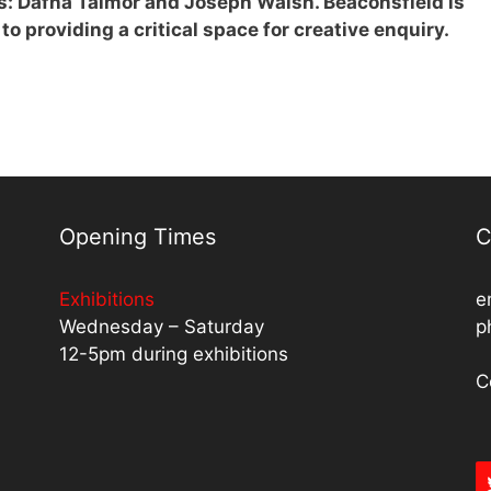
s: Dafna Talmor and Joseph Walsh. Beaconsfield is
to providing a critical space for creative enquiry.
Opening Times
C
Exhibitions
e
Wednesday – Saturday
p
12-5pm during exhibitions
C