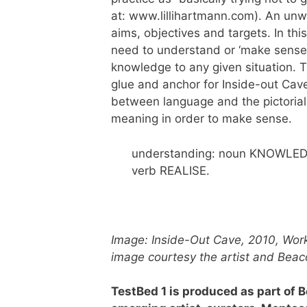
at: www.lillihartmann.com). An unw
aims, objectives and targets. In th
need to understand or ‘make sense
knowledge to any given situation. T
glue and anchor for Inside-out Cave
between language and the pictorial 
meaning in order to make sense.
understanding: noun KNOWLE
verb REALISE.
Image: Inside-Out Cave, 2010, Work
image courtesy the artist and Beac
TestBed 1 is produced as part of 