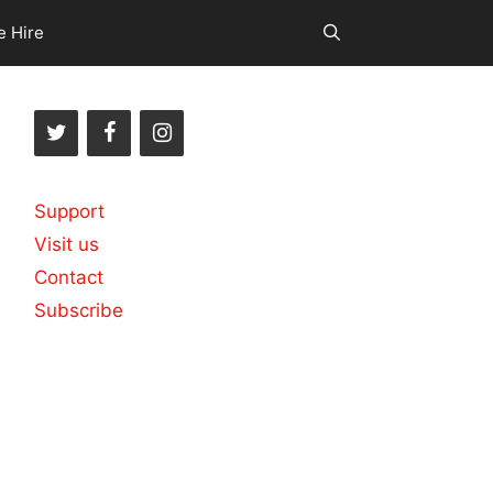
e Hire
Support
Visit us
Contact
Subscribe