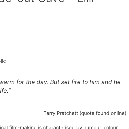
lic
warm for the day. But set fire to him and he
ife.”
Terry Pratchett (quote found online)
ical film-making is characterised by humour, colour