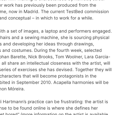
er work has previously been produced from the
me, now in Madrid. The current TestBed commission
and conceptual – in which to work for a while.
th a set of images, a laptop and performers engaged.
chairs and a sewing machine, she is sourcing physical
s and developing her ideas through drawings,
s and costumes. During the fourth week, selected
phan Barette, Nick Brooks, Tom Woolner, Lara Garcia-
 share an intellectual closeness with the artist, will
ries of exercises she has devised. Together they will
 characters that will become protagonists in the
bited in September 2010. Acapella harmonies will be
mon Móreira.
i Hartmann’s practice can be frustrating: the artist is
se to be found online is where she defines her
get bored” (more information on the artist is available