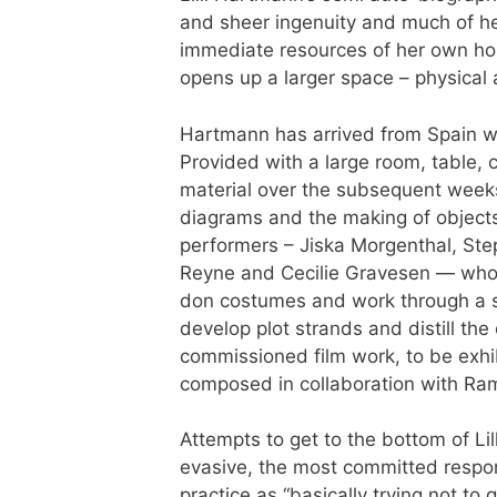
and sheer ingenuity and much of h
immediate resources of her own ho
opens up a larger space – physical 
Hartmann has arrived from Spain wi
Provided with a large room, table, 
material over the subsequent week
diagrams and the making of object
performers – Jiska Morgenthal, Ste
Reyne and Cecilie Gravesen — who all
don costumes and work through a se
develop plot strands and distill the
commissioned film work, to be exhi
composed in collaboration with Ra
Attempts to get to the bottom of Lill
evasive, the most committed respon
practice as “basically trying not to 