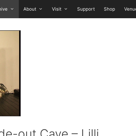
hive
About
Visit
Support
Shop
Venu
de-out Cave – Lilli