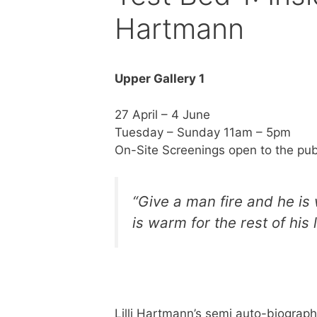
Hartmann
Upper Gallery 1
27 April – 4 June
Tuesday – Sunday 11am – 5pm
On-Site Screenings open to the pub
“Give a man fire and he is 
is warm for the rest of his l
Lilli Hartmann’s semi auto-biograph