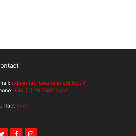
ontact
mail:
admin (at) beaconsfield.ltd.uk
hone:
+44 (0) 20 7582 6465
ontact
form