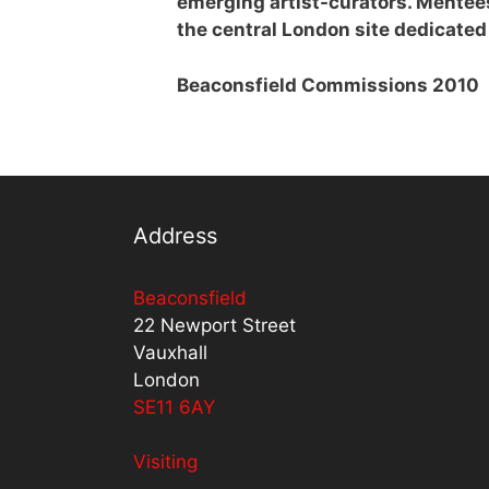
emerging artist-curators. Mentee
the central London site dedicated 
Beaconsfield Commissions 2010
Address
Beaconsfield
22 Newport Street
Vauxhall
London
SE11 6AY
Visiting