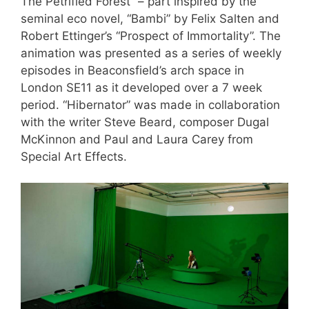
The Petrified Forest” – part inspired by the
seminal eco novel, “Bambi” by Felix Salten and
Robert Ettinger’s “Prospect of Immortality”. The
animation was presented as a series of weekly
episodes in Beaconsfield’s arch space in
London SE11 as it developed over a 7 week
period. “Hibernator” was made in collaboration
with the writer Steve Beard, composer Dugal
McKinnon and Paul and Laura Carey from
Special Art Effects.