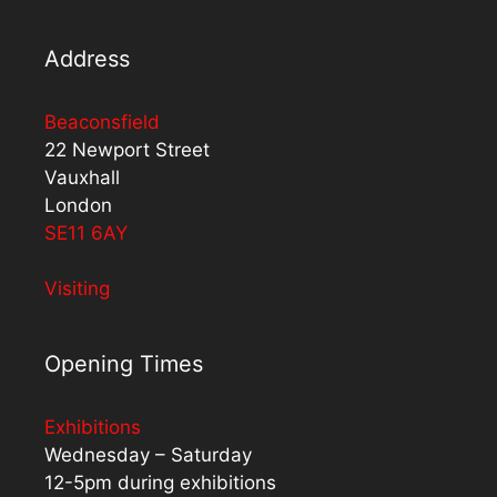
Address
Beaconsfield
22 Newport Street
Vauxhall
London
SE11 6AY
Visiting
Opening Times
Exhibitions
Wednesday – Saturday
12-5pm during exhibitions