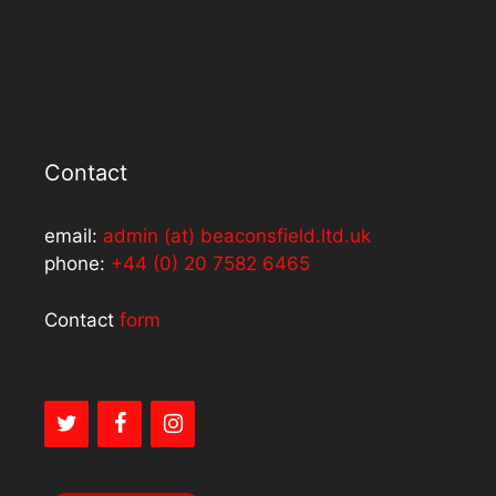
Contact
email:
admin (at) beaconsfield.ltd.uk
phone:
+44 (0) 20 7582 6465
Contact
form