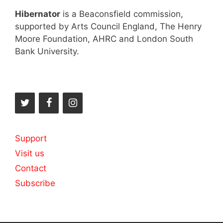
Hibernator
is a Beaconsfield commission,
supported by Arts Council England, The Henry
Moore Foundation, AHRC and London South
Bank University.
Support
Visit us
Contact
Subscribe