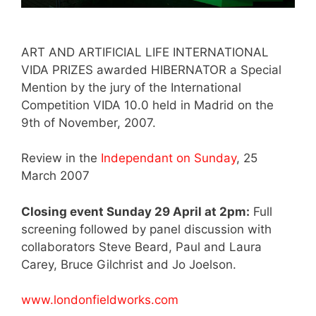
ART AND ARTIFICIAL LIFE INTERNATIONAL
VIDA PRIZES awarded HIBERNATOR a Special
Mention by the jury of the International
Competition VIDA 10.0 held in Madrid on the
9th of November, 2007.
Review in the
Independant on Sunday
, 25
March 2007
Closing event Sunday 29 April at 2pm:
Full
screening followed by panel discussion with
collaborators Steve Beard, Paul and Laura
Carey, Bruce Gilchrist and Jo Joelson.
www.londonfieldworks.com