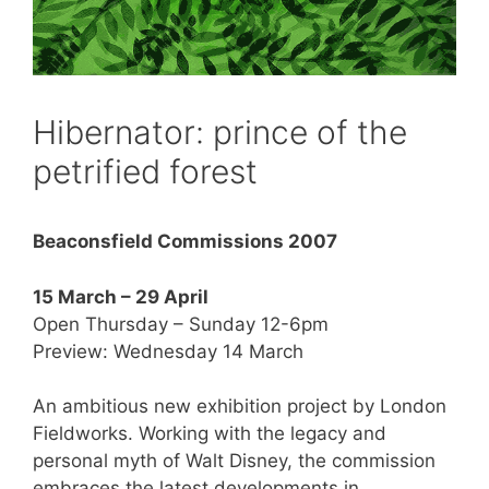
Hibernator: prince of the
petrified forest
Beaconsfield Commissions 2007
15 March – 29 April
Open Thursday – Sunday 12-6pm
Preview: Wednesday 14 March
An ambitious new exhibition project by London
Fieldworks. Working with the legacy and
personal myth of Walt Disney, the commission
embraces the latest developments in