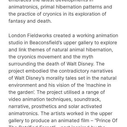
animatronics, primal hibernation patterns and
the practice of cryonics in its exploration of
fantasy and death.
London Fieldworks created a working animation
studio in Beaconsfield’s upper gallery to explore
and link themes of natural animal hibernation,
the cryonics movement and the myth
surrounding the death of Walt Disney. The
project embodied the contradictory narratives
of Walt Disney’s morality tales set in the natural
environment and his vision of the ‘machine in
the garden’. The project utilised a range of
video animation techniques, soundtrack,
narrative, prosthetics and solar activated
animatronics. The artists worked in the upper
gallery to produce an animated film – “Prince Of