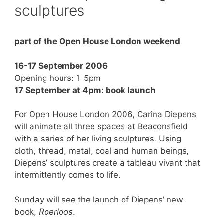
sculptures
part of the Open House London weekend
16-17 September 2006
Opening hours: 1-5pm
17 September at 4pm: book launch
For Open House London 2006, Carina Diepens
will animate all three spaces at Beaconsfield
with a series of her living sculptures. Using
cloth, thread, metal, coal and human beings,
Diepens’ sculptures create a tableau vivant that
intermittently comes to life.
Sunday will see the launch of Diepens’ new
book,
Roerloos
.