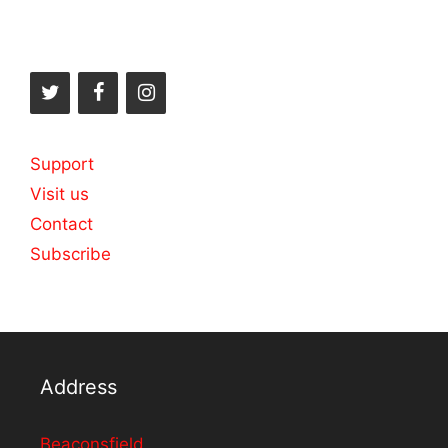
Support
Visit us
Contact
Subscribe
Address
Beaconsfield