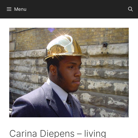
Skip
Menu
to
content
Carina Diepens – living