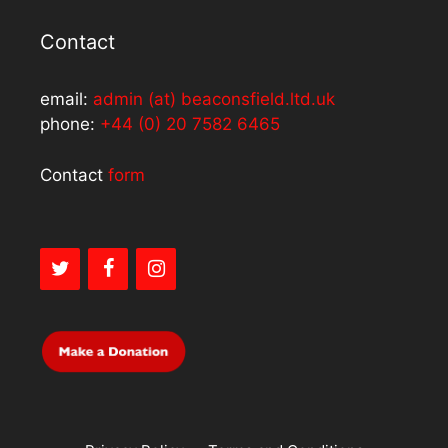
Contact
email:
admin (at) beaconsfield.ltd.uk
phone:
+44 (0) 20 7582 6465
Contact
form