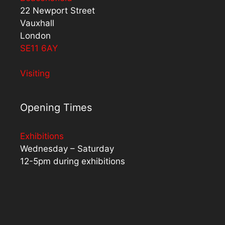
22 Newport Street
Vauxhall
London
SE11 6AY
Visiting
Opening Times
Exhibitions
Wednesday – Saturday
12-5pm during exhibitions