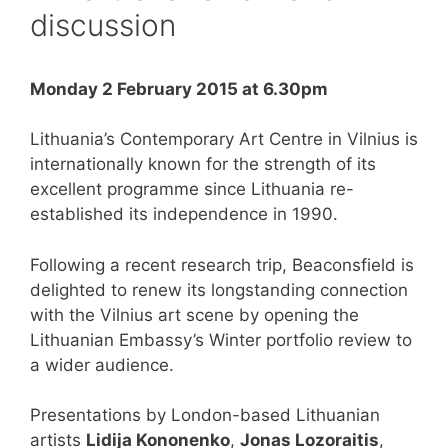
discussion
Monday 2 February 2015 at 6.30pm
Lithuania’s Contemporary Art Centre in Vilnius is
internationally known for the strength of its
excellent programme since Lithuania re-
established its independence in 1990.
Following a recent research trip, Beaconsfield is
delighted to renew its longstanding connection
with the Vilnius art scene by opening the
Lithuanian Embassy’s Winter portfolio review to
a wider audience.
Presentations by London-based Lithuanian
artists
Lidija Kononenko
,
Jonas Lozoraitis
,