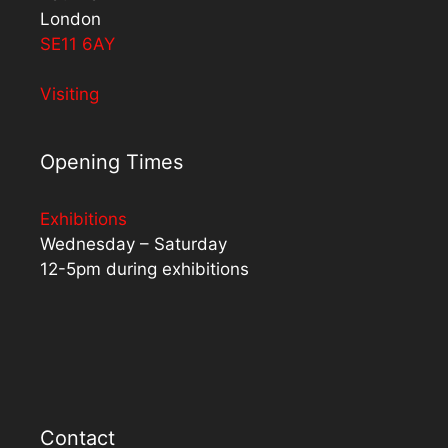
London
SE11 6AY
Visiting
Opening Times
Exhibitions
Wednesday – Saturday
12-5pm during exhibitions
Contact