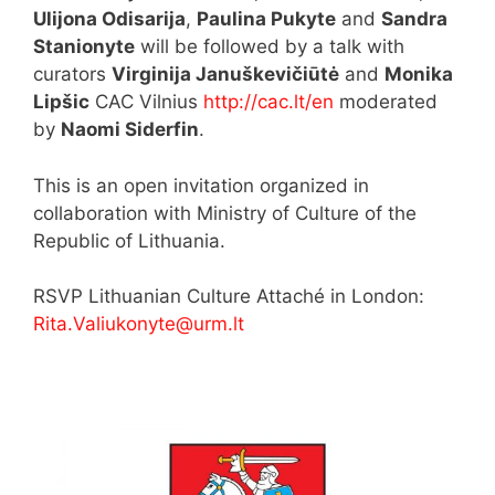
Ulijona Odisarija
,
Paulina Pukyte
and
Sandra
Stanionyte
will be followed by a talk with
curators
Virginija Januškevičiūtė
and
Monika
Lipšic
CAC Vilnius
http://cac.lt/en
moderated
by
Naomi Siderfin
.
This is an open invitation organized in
collaboration with Ministry of Culture of the
Republic of Lithuania.
RSVP Lithuanian Culture Attaché in London:
Rita.Valiukonyte@urm.lt