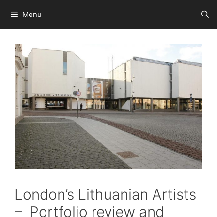
Skip
Menu
to
content
London’s Lithuanian Artists
– Portfolio review and