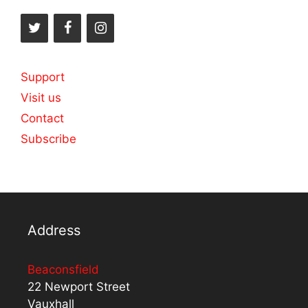
Support
Visit us
Contact
Subscribe
Address
Beaconsfield
22 Newport Street
Vauxhall