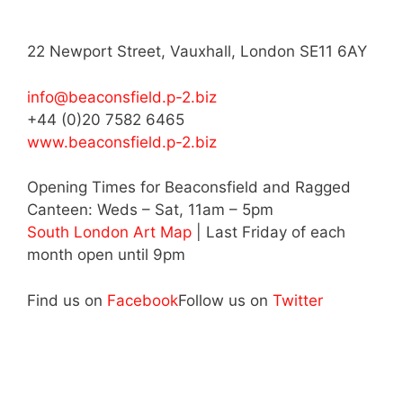
22 Newport Street, Vauxhall, London SE11 6AY
info@beaconsfield.p-2.biz
+44 (0)20 7582 6465
www.beaconsfield.p-2.biz
Opening Times for Beaconsfield and Ragged
Canteen: Weds – Sat, 11am – 5pm
South London Art Map
| Last Friday of each
month open until 9pm
Find us on
Facebook
Follow us on
Twitter