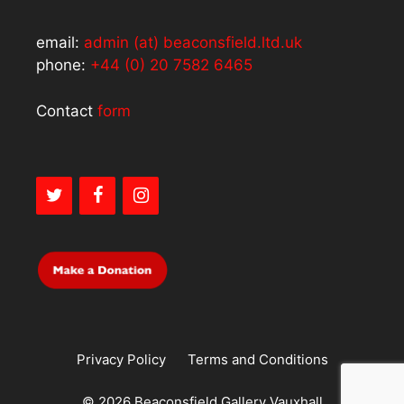
email:
admin (at) beaconsfield.ltd.uk
phone:
+44 (0) 20 7582 6465
Contact
form
Privacy Policy
Terms and Conditions
© 2026 Beaconsfield Gallery Vauxhall