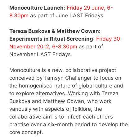
Monoculture Launch:
Friday 29 June, 6-
8.30pm
as part of June LAST Fridays
Tereza Buskova & Matthew Cowan:
Experiments in Ritual Screening
:
Friday 30
November 2012, 6-8.30pm
as part of
November LAST Fridays
Monoculture is a new, collaborative project
conceived by Tamsyn Challenger to focus on
the homogenised nature of global culture and
to explore alternatives. Working with Tereza
Buskova and Matthew Cowan, who work
variously with aspects of folklore, the
collaborative aim is to ‘infect’ each other’s
practise over a six-month period to develop the
core concept.