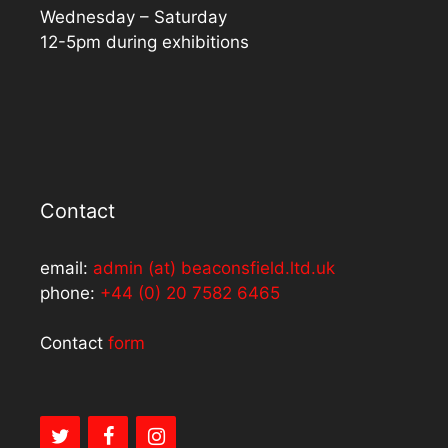
Wednesday – Saturday
12-5pm during exhibitions
Contact
email:
admin (at) beaconsfield.ltd.uk
phone:
+44 (0) 20 7582 6465
Contact
form