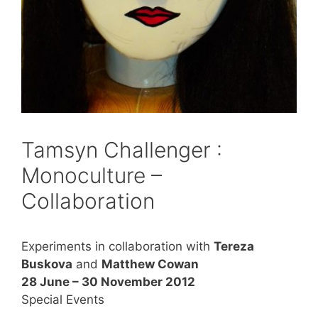
Tamsyn Challenger :
Monoculture –
Collaboration
Experiments in collaboration with
Tereza
Buskova
and
Matthew Cowan
28 June – 30 November 2012
Special Events