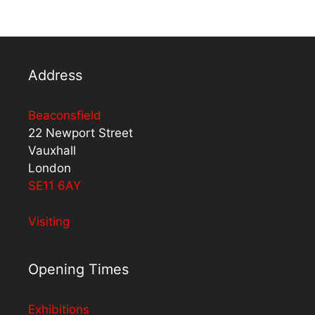
Address
Beaconsfield
22 Newport Street
Vauxhall
London
SE11 6AY
Visiting
Opening Times
Exhibitions