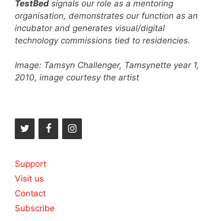
TestBed
signals our role as a mentoring
organisation, demonstrates our function as an
incubator and generates visual/digital
technology commissions tied to residencies.
Image: Tamsyn Challenger, Tamsynette year 1,
2010, image courtesy the artist
Support
Visit us
Contact
Subscribe