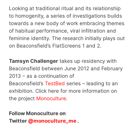
Looking at traditional ritual and its relationship
to homogenity, a series of investigations builds
towards a new body of work embracing themes
of habitual performance, viral infiltration and
feminine identity. The research initially plays out
on Beaconsfield’s FlatScreens 1 and 2.
Tamsyn Challenger
takes up residency with
Beaconsfield between June 2012 and February
2013 – as a continuation of
Beaconsfield’s
TestBed
series – leading to an
exhibition. Click here for more information on
the project
Monoculture
.
Follow Monoculture on
Twitter
@monoculture_me
.