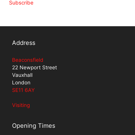
Subscribe
Address
Beaconsfield
22 Newport Street
Vauxhall
London
SE11 6AY
Visiting
Opening Times