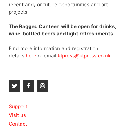
recent and/ or future opportunities and art
projects.
The Ragged Canteen will be open for drinks,
wine, bottled beers and light refreshments.
Find more information and registration
details
here
or email
ktpress@ktpress.co.uk
Support
Visit us
Contact