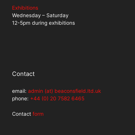
Exhibitions
Wednesday – Saturday
12-5pm during exhibitions
Contact
email:
admin (at) beaconsfield.ltd.uk
phone:
+44 (0) 20 7582 6465
Contact
form