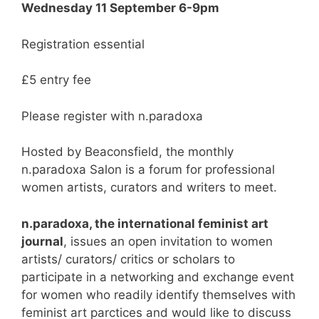
Wednesday 11 September 6-9pm
Registration essential
£5 entry fee
Please register with n.paradoxa
Hosted by Beaconsfield, the monthly
n.paradoxa Salon is a forum for professional
women artists, curators and writers to meet.
n.paradoxa, the international feminist art
journal
, issues an open invitation to women
artists/ curators/ critics or scholars to
participate in a networking and exchange event
for women who readily identify themselves with
feminist art parctices and would like to discuss