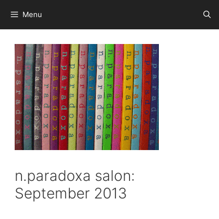
Skip
Menu
to
content
n.paradoxa salon:
September 2013