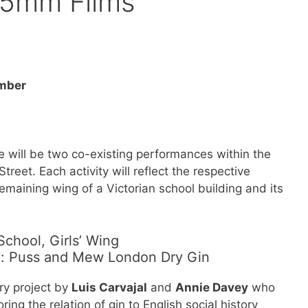
15mm Films
ember
will be two co-existing performances within the
eet. Each activity will reflect the respective
remaining wing of a Victorian school building and its
hool, Girls’ Wing
y: Puss and Mew London Dry Gin
ary project by
Luis Carvajal
and
Annie Davey
who
ing the relation of gin to English social history