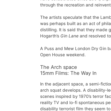
through the recreation and reinven
The artists speculate that the Lam
was perhaps built as an act of phila
distilling. It is said that they mad
Hogarth’s
Gin Lane
and resolved to 
A Puss and Mew London Dry Gin bar w
Open House weekend.
The Arch space
15mm Films: The Way In
In the adjacent space, a semi-fiction
arch squat develops. A disability-le
scenes inspired by 1970’s terror fa
reality TV and lo-fi spontaneous pe
disability terrorist film they seem 