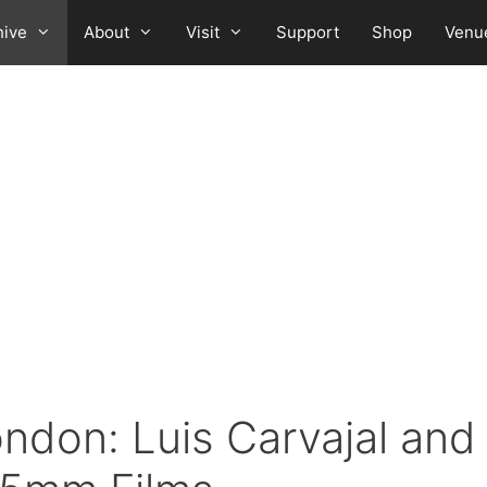
hive
About
Visit
Support
Shop
Venu
don: Luis Carvajal and