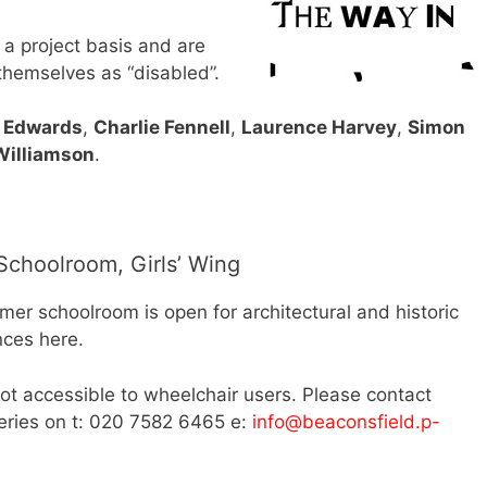
 a project basis and are
 themselves as “disabled”.
 Edwards
,
Charlie Fennell
,
Laurence Harvey
,
Simon
Williamson
.
choolroom, Girls’ Wing
er schoolroom is open for architectural and historic
nces here.
ot accessible to wheelchair users. Please contact
ueries on t: 020 7582 6465 e:
info@beaconsfield.p-