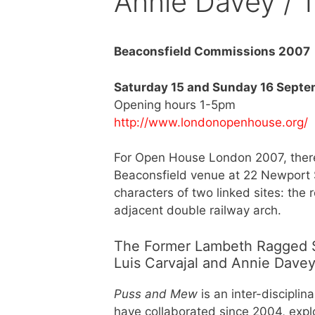
Annie Davey / 
Beaconsfield Commissions 2007
Saturday 15 and Sunday 16 Sept
Opening hours 1-5pm
http://www.londonopenhouse.org/
For Open House London 2007, there 
Beaconsfield venue at 22 Newport Str
characters of two linked sites: the 
adjacent double railway arch.
The Former Lambeth Ragged Sc
Luis Carvajal and Annie Dave
Puss and Mew
is an inter-disciplin
have collaborated since 2004, explor