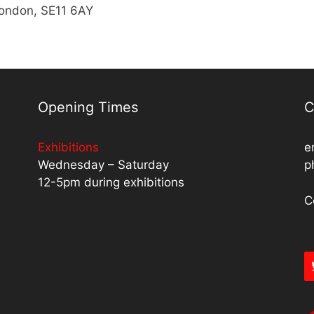
London, SE11 6AY
Opening Times
C
Exhibitions
e
Wednesday – Saturday
p
12-5pm during exhibitions
C