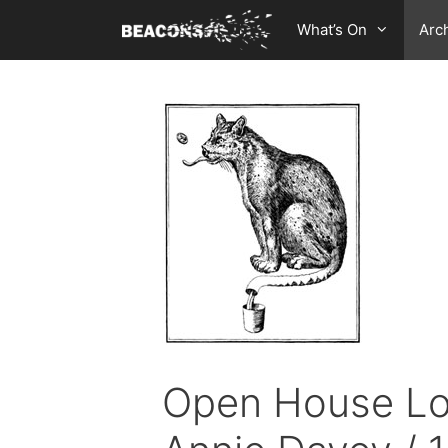
Skip
What’s On
Arc
to
content
Open House Lon