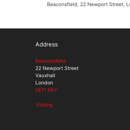
Beaconsfield, 22 Newport Street, 
Address
Beaconsfield
22 Newport Street
Vauxhall
London
SE11 6AY
Visiting