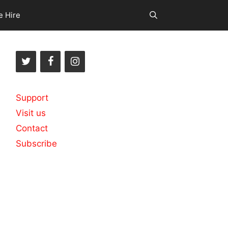
e Hire
Support
Visit us
Contact
Subscribe