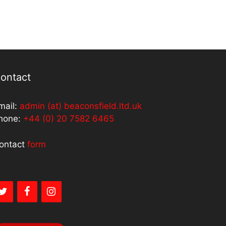
ontact
mail:
admin (at) beaconsfield.ltd.uk
hone:
+44 (0) 20 7582 6465
ontact
form