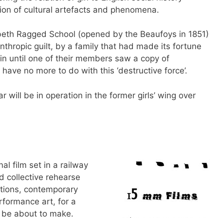
tion of cultural artefacts and phenomena.
beth Ragged School (opened by the Beaufoys in 1851)
nthropic guilt, by a family that had made its fortune
e gin until one of their members saw a copy of
have no more to do with this ‘destructive force’.
ill be in operation in the former girls’ wing over
al film set in a railway
d collective rehearse
ctions, contemporary
rformance art, for a
to be about to make.