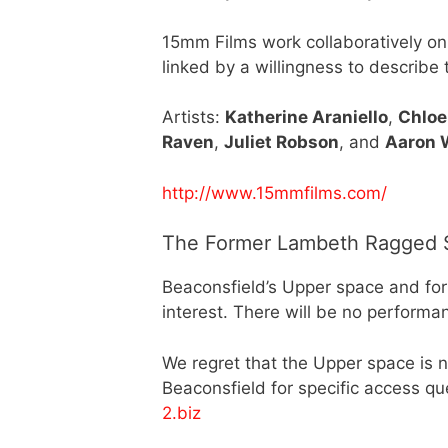
15mm Films work collaboratively on
linked by a willingness to describe
Artists:
Katherine Araniello
,
Chloe
Raven
,
Juliet Robson
, and
Aaron 
http://www.15mmfilms.com/
The Former Lambeth Ragged S
Beaconsfield’s Upper space and form
interest. There will be no performa
We regret that the Upper space is n
Beaconsfield for specific access q
2.biz