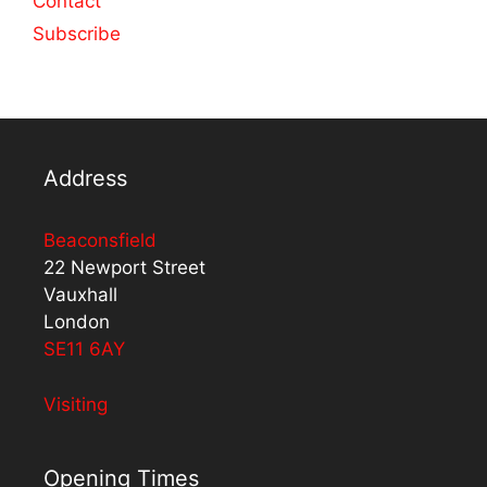
Contact
Subscribe
Address
Beaconsfield
22 Newport Street
Vauxhall
London
SE11 6AY
Visiting
Opening Times