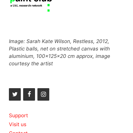
Image: Sarah Kate Wilson, Restless, 2012,
Plastic balls, net on stretched canvas with
aluminium, 100x125x20 cm approx, image
courtesy the artist
Support
Visit us