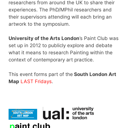
researchers from around the UK to share their
experiences. The PhD/MPhil researchers and
their supervisors attending will each bring an
artwork to the symposium.
University of the Arts London
’s Paint Club was
set up in 2012 to publicly explore and debate
what it means to research Painting within the
context of contemporary art practice.
This event forms part of the
South London Art
Map
LAST Fridays
.