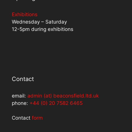
Exhibitions
Wednesday – Saturday
12-5pm during exhibitions
Contact
email:
admin (at) beaconsfield.ltd.uk
phone:
+44 (0) 20 7582 6465
Contact
form