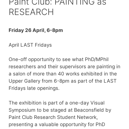
Paint Club: PAINTING as
RESEARCH
Friday 26 April, 6-8pm
April LAST Fridays
One-off opportunity to see what PhD/MPhil
researchers and their supervisors are painting in
a salon of more than 40 works exhibited in the
Upper Gallery from 6-8pm as part of the LAST
Fridays late openings.
The exhibition is part of a one-day Visual
Symposium to be staged at Beaconsfield by
Paint Club Research Student Network,
presenting a valuable opportunity for PhD