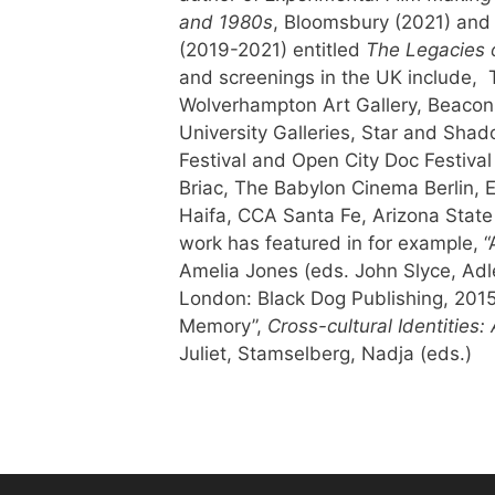
and 1980s
, Bloomsbury (2021) and 
(2019-2021) entitled
The Legacies 
and screenings in the UK include, 
Wolverhampton Art Gallery, Beaconsf
University Galleries, Star and Sh
Festival and Open City Doc Festival
Briac, The Babylon Cinema Berlin, 
Haifa, CCA Santa Fe, Arizona State
work has featured in for example, “A
Amelia Jones (eds. John Slyce, Adl
London: Black Dog Publishing, 2015; 
Memory”,
Cross-cultural Identities
Juliet, Stamselberg, Nadja (eds.)