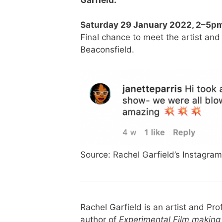
Saturday 29 January 2022, 2
–5
pm
Final chance to meet the artist and 
Beaconsfield.
Source: Rachel Garfield’s Instagram
Rachel Garfield is an artist and Pro
author of
Experimental Film making 