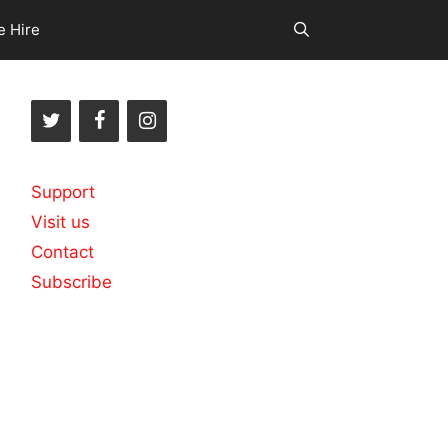
e Hire
Support
Visit us
Contact
Subscribe