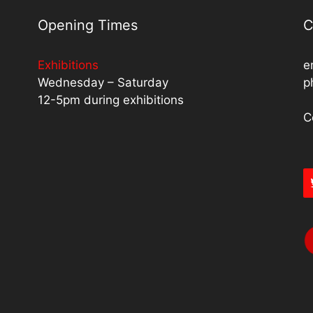
Opening Times
C
Exhibitions
e
Wednesday – Saturday
p
12-5pm during exhibitions
C