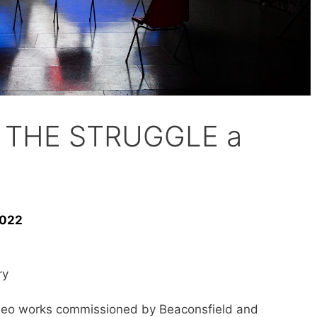
ld THE STRUGGLE a
2022
ry
 video works commissioned by Beaconsfield and