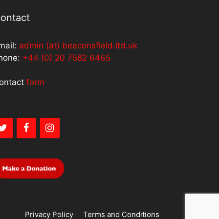
ontact
mail:
admin (at) beaconsfield.ltd.uk
hone:
+44 (0) 20 7582 6465
ontact
form
Privacy Policy
Terms and Conditions