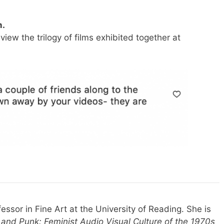
.
view the trilogy of films exhibited together at
fessor in Fine Art at the University of Reading. She is
and Punk: Feminist Audio Visual Culture of the 1970s