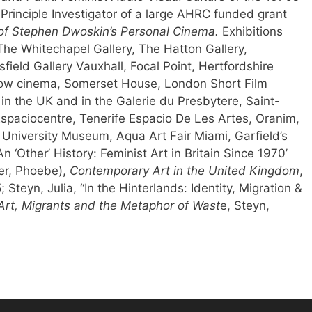
Principle Investigator of a large AHRC funded grant
of Stephen Dwoskin’s Personal Cinema.
Exhibitions
The Whitechapel Gallery, The Hatton Gallery,
ield Gallery Vauxhall, Focal Point, Hertfordshire
adow cinema, Somerset House, London Short Film
 in the UK and in the Galerie du Presbytere, Saint-
Espaciocentre, Tenerife Espacio De Les Artes, Oranim,
 University Museum, Aqua Art Fair Miami, Garfield’s
n ‘Other’ History: Feminist Art in Britain Since 1970’
er, Phoebe),
Contemporary Art in the United Kingdom
,
Steyn, Julia, “In the Hinterlands: Identity, Migration &
: Art, Migrants and the Metaphor of Wast
e, Steyn,