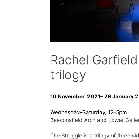
Rachel Garfie
trilogy
10 November 2021– 29 January 
Wednesday–Saturday, 12-5pm
Beaconsfield Arch and Lower Galle
The Struggle is a trilogy of three