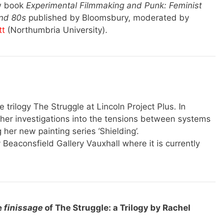
ew book
Experimental Filmmaking and Punk: Feminist
and 80s
published by Bloomsbury, moderated by
tt
(Northumbria University).
e trilogy The Struggle at Lincoln Project Plus. In
g her investigations into the tensions between systems
 her new painting series ‘Shielding’.
eaconsfield Gallery Vauxhall where it is currently
e
finissage
of The Struggle: a Trilogy by Rachel