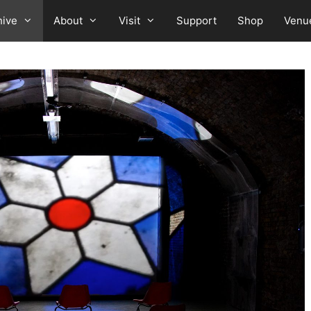
hive
About
Visit
Support
Shop
Venu