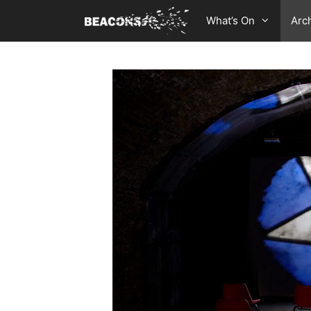
Skip
What’s On
Arc
to
content