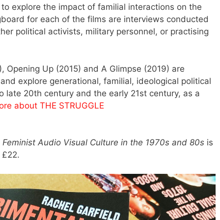
o explore the impact of familial interactions on the
ngboard for each of the films are interviews conducted
 political activists, military personnel, or practising
2), Opening Up (2015) and A Glimpse (2019) are
 and explore generational, familial, ideological political
o late 20th century and the early 21st century, as a
ore about THE STRUGGLE
Feminist Audio Visual Culture in the 1970s and 80s
is
r £22.