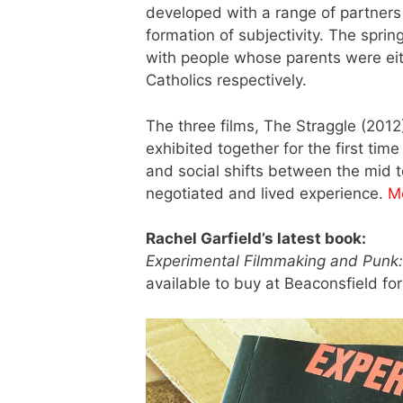
developed with a range of partners t
formation of subjectivity. The spri
with people whose parents were either
Catholics respectively.
The three films, The Straggle (201
exhibited together for the first time
and social shifts between the mid t
negotiated and lived experience.
M
Rachel Garfield’s latest book:
Experimental Filmmaking and Punk: 
available to buy at Beaconsfield fo