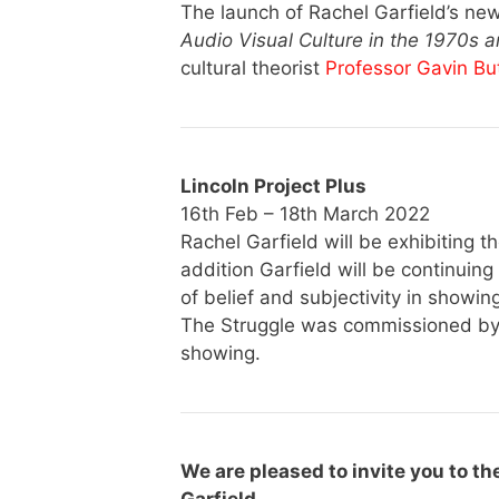
The launch of Rachel Garfield’s n
Audio Visual Culture in the 1970s 
cultural theorist
Professor Gavin Bu
Lincoln Project Plus
16th Feb – 18th March 2022
Rachel Garfield will be exhibiting th
addition Garfield will be continuin
of belief and subjectivity in showing
The Struggle was commissioned by B
showing.
We are pleased to invite you to th
Garfield.