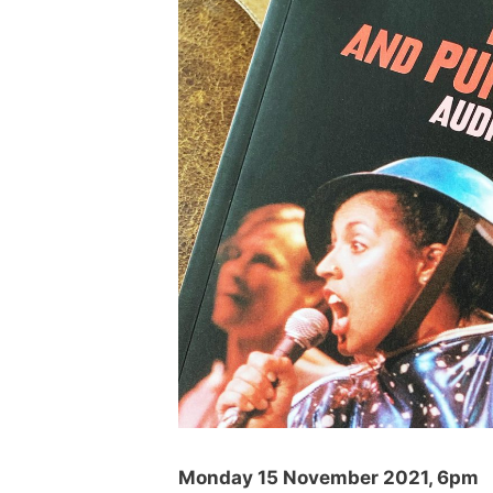
Monday 15 November 2021, 6pm