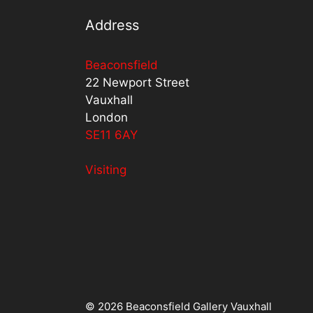
Address
Beaconsfield
22 Newport Street
Vauxhall
London
SE11 6AY
Visiting
© 2026 Beaconsfield Gallery Vauxhall