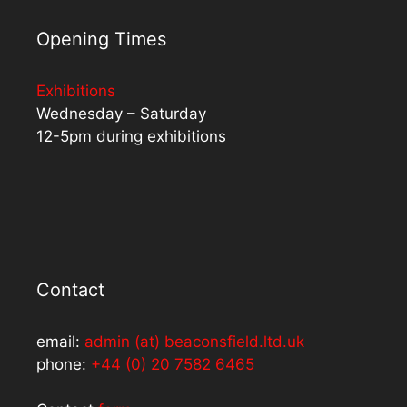
Opening Times
Exhibitions
Wednesday – Saturday
12-5pm during exhibitions
Contact
email:
admin (at) beaconsfield.ltd.uk
phone:
+44 (0) 20 7582 6465