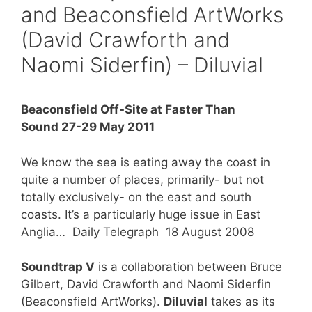
and Beaconsfield ArtWorks
(David Crawforth and
Naomi Siderfin) – Diluvial
Beaconsfield Off-Site
at Faster Than
Sound 27-29 May 2011
We know the sea is eating away the coast in
quite a number of places, primarily- but not
totally exclusively- on the east and south
coasts. It’s a particularly huge issue in East
Anglia… Daily Telegraph 18 August 2008
Soundtrap V
is a collaboration between Bruce
Gilbert, David Crawforth and Naomi Siderfin
(Beaconsfield ArtWorks).
Diluvial
takes as its