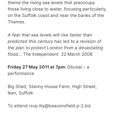
theme the rising sea levels that preoccupy
those living close to water, focusing particularly,
on the Suffolk coast and near the banks of the
Thames.
A fear that sea levels will rise faster than
predicted this century has led to a revision of
the plan to protect London from a devastating
flood…
The Independent 22 March 2008
Friday 27 May 2011 at 7pm:
Diluvial – a
performance
Big Shed, Stanny House Farm, High Street,
Iken, Suffolk
To attend rsvp lily@beaconsfield.p-2.biz