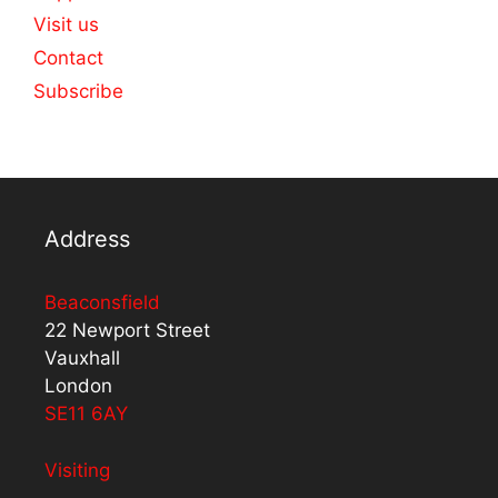
Visit us
Contact
Subscribe
Address
Beaconsfield
22 Newport Street
Vauxhall
London
SE11 6AY
Visiting