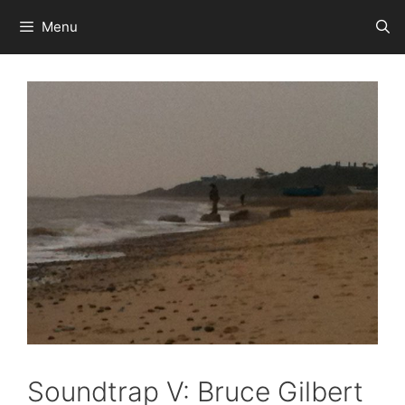
Skip
Menu
to
content
Soundtrap V: Bruce Gilbert