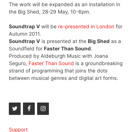
The work will be expanded as an installation in
the Big Shed, 28-29 May, 10-6pm.
Soundtrap V
will be
re-presented in London
for
Autumn 2011.
Soundtrap V
is presented at the
Big Shed
as a
Soundfield for
Faster Than Sound
.
Produced by Aldeburgh Music with Joana
Seguro,
Faster Than Sound
is a groundbreaking
strand of programming that joins the dots
between musical genres and digital art forms.
Support