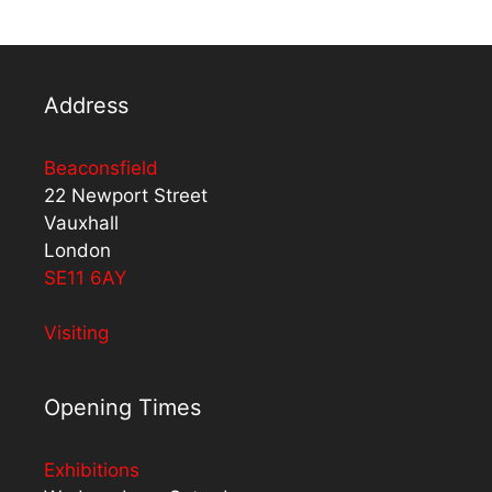
Address
Beaconsfield
22 Newport Street
Vauxhall
London
SE11 6AY
Visiting
Opening Times
Exhibitions