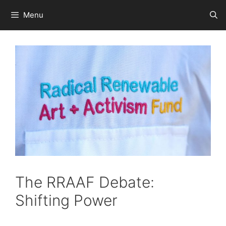
Skip
Menu
to
content
The RRAAF Debate:
Shifting Power