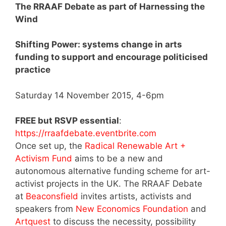
The RRAAF Debate as part of Harnessing the
Wind
Shifting Power: systems change in arts
funding to support and encourage politicised
practice
Saturday 14 November 2015, 4-6pm
FREE but RSVP essential
:
https://rraafdebate.eventbrite.com
Once set up, the
Radical Renewable Art +
Activism Fund
aims to be a new and
autonomous alternative funding scheme for art-
activist projects in the UK. The RRAAF Debate
at
Beaconsfield
invites artists, activists and
speakers from
New Economics Foundation
and
Artquest
to discuss the necessity, possibility