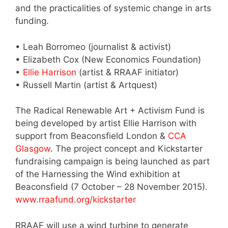
and the practicalities of systemic change in arts
funding.
• Leah Borromeo (journalist & activist)
• Elizabeth Cox (New Economics Foundation)
•
Ellie Harrison
(artist & RRAAF initiator)
• Russell Martin (artist & Artquest)
The Radical Renewable Art + Activism Fund is
being developed by artist Ellie Harrison with
support from Beaconsfield London &
CCA
Glasgow
. The project concept and Kickstarter
fundraising campaign is being launched as part
of the Harnessing the Wind exhibition at
Beaconsfield (7 October – 28 November 2015).
www.rraafund.org/kickstarter
RRAAF will use a wind turbine to generate