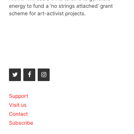
energy to fund a ‘no strings attached’ grant
scheme for art-activist projects.
Support
Visit us
Contact
Subscribe