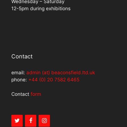
Wednesday – Saturday
12-5pm during exhibitions
Contact
email:
admin (at) beaconsfield.ltd.uk
phone:
+44 (0) 20 7582 6465
Contact
form