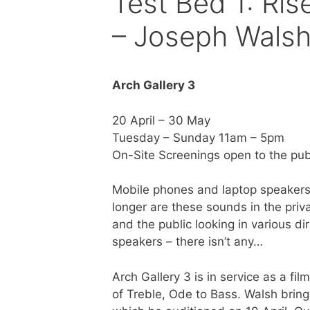
Test Bed 1: Ris
– Joseph Wals
Arch Gallery 3
20 April – 30 May
Tuesday – Sunday 11am – 5pm
On-Site Screenings open to the pub
Mobile phones and laptop speakers 
longer are these sounds in the priva
and the public looking in various di
speakers – there isn’t any…
Arch Gallery 3 is in service as a f
of Treble, Ode to Bass. Walsh brings