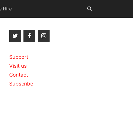
e Hire
Support
Visit us
Contact
Subscribe