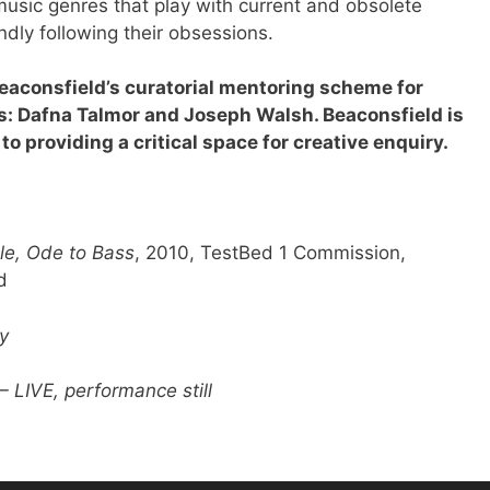
usic genres that play with current and obsolete
ndly following their obsessions.
Beaconsfield’s curatorial mentoring scheme for
s: Dafna Talmor and Joseph Walsh. Beaconsfield is
to providing a critical space for creative enquiry.
le, Ode to Bass
, 2010, TestBed 1 Commission,
d
y
– LIVE, performance still