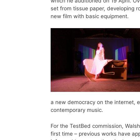
which he auditioned on 19 April. Ove
set from tissue paper, developing r
new film with basic equipment.
a new democracy on the internet, exe
contemporary music.
For the TestBed commission, Walsh e
first time – previous works have ap