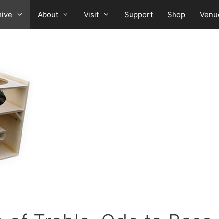
hive
About
Visit
Support
Shop
Venu