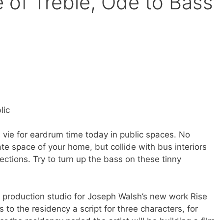
e of Treble, Ode to Bass
h
lic
vie for eardrum time today in public spaces. No
te space of your home, but collide with bus interiors
rections. Try to turn up the bass on these tinny
ilm production studio for Joseph Walsh’s new work Rise
 to the residency a script for three characters, for