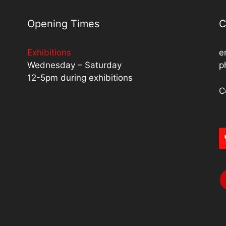
Opening Times
C
Exhibitions
e
Wednesday – Saturday
p
12-5pm during exhibitions
C