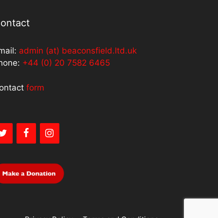
ontact
mail:
admin (at) beaconsfield.ltd.uk
hone:
+44 (0) 20 7582 6465
ontact
form