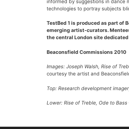
informed by suggestions in dance m
technologies to portray subjects bli
TestBed 1 is produced as part of 
emerging artist-curators. Mentee
the central London site dedicated 
Beaconsfield Commissions 2010
Images: Joseph Walsh, Rise of Treb
courtesy the artist and Beaconsfiel
Top: Research development imager
Lower: Rise of Treble, Ode to Bass 