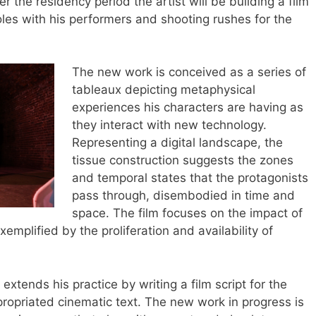
r the residency period the artist will be building a film
oles with his performers and shooting rushes for the
The new work is conceived as a series of
tableaux depicting metaphysical
experiences his characters are having as
they interact with new technology.
Representing a digital landscape, the
tissue construction suggests the zones
and temporal states that the protagonists
pass through, disembodied in time and
space. The film focuses on the impact of
mplified by the proliferation and availability of
xtends his practice by writing a film script for the
propriated cinematic text. The new work in progress is