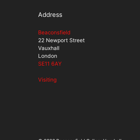
Address
Beaconsfield
22 Newport Street
Vauxhall
London
SE11 6AY
Visiting