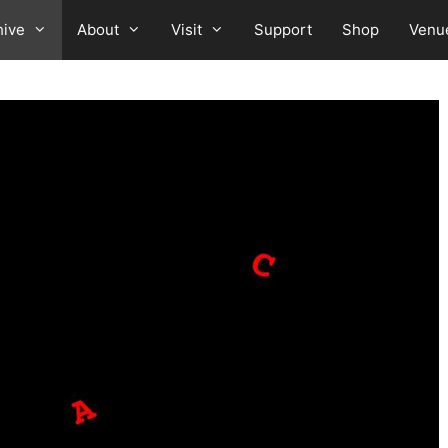
hive
About
Visit
Support
Shop
Venu