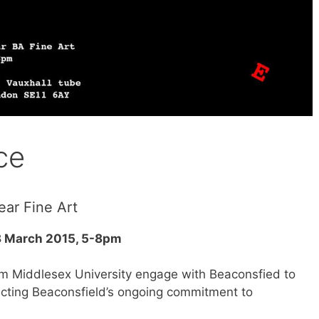
ce
ear Fine Art
8 March 2015, 5-8pm
om Middlesex University engage with Beaconsfied to
lecting Beaconsfield’s ongoing commitment to