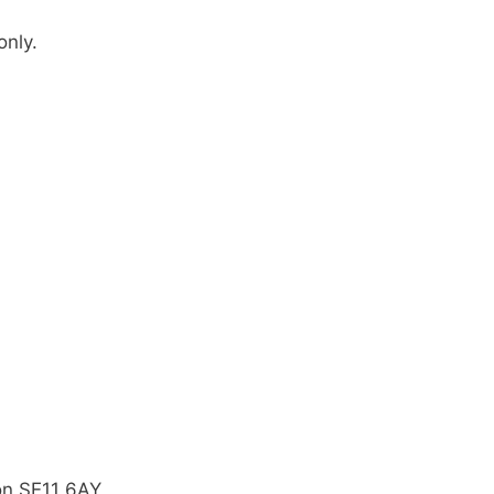
only.
on SE11 6AY