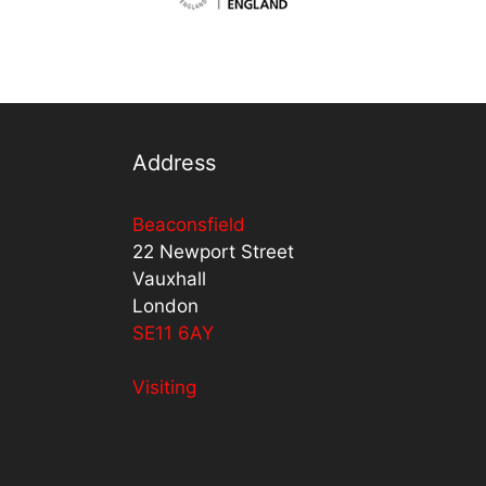
Address
Beaconsfield
22 Newport Street
Vauxhall
London
SE11 6AY
Visiting