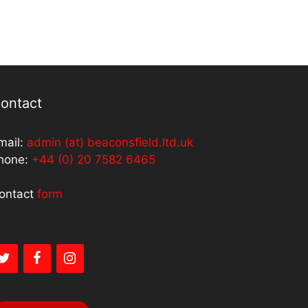
ontact
mail:
admin (at) beaconsfield.ltd.uk
hone:
+44 (0) 20 7582 6465
ontact
form