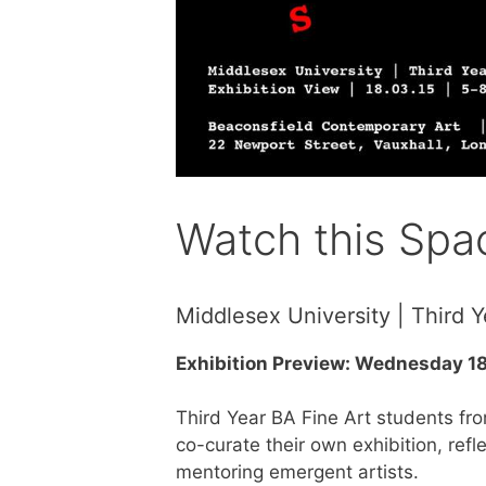
Watch this Spa
Middlesex University | Third Y
Exhibition Preview: Wednesday 1
Third Year BA Fine Art students fr
co-curate their own exhibition, ref
mentoring emergent artists.