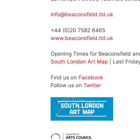
info@beaconsfield.ltd.uk
+44 (0)20 7582 6465
www.beaconsfield.ltd.uk
Opening Times for Beaconsfield a
South London Art Map
| Last Frida
Find us on
Facebook
Follow us on
Twitter