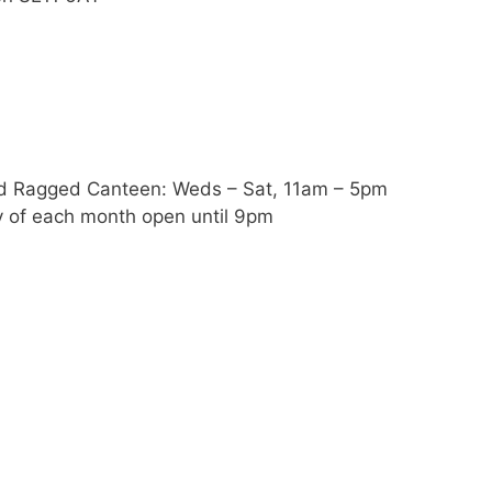
nd Ragged Canteen: Weds – Sat, 11am – 5pm
y of each month open until 9pm