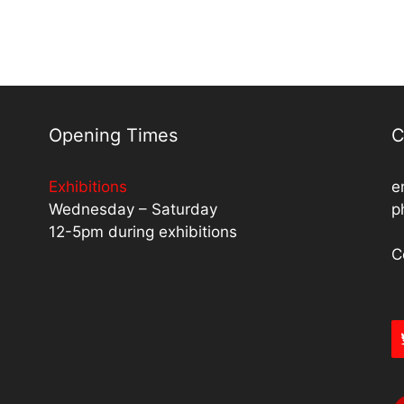
Opening Times
C
Exhibitions
e
Wednesday – Saturday
p
12-5pm during exhibitions
C