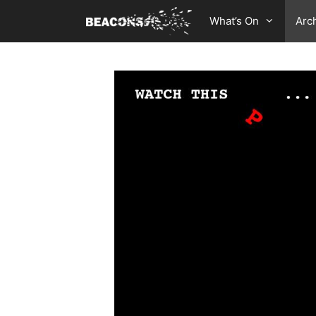
Skip
What’s On
Arc
to
content