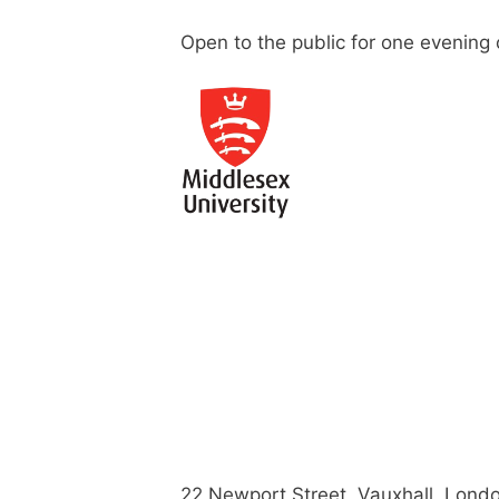
Open to the public for one evening 
22 Newport Street, Vauxhall, Lond