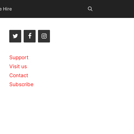
e Hire
Support
Visit us
Contact
Subscribe