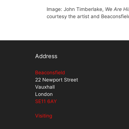
Image: John Timberlake,
We Are Hi
courtesy the artist and Beaconsfiel
Address
Beaconsfield
22 Newport Street
Vauxhall
London
SE11 6AY
Visiting