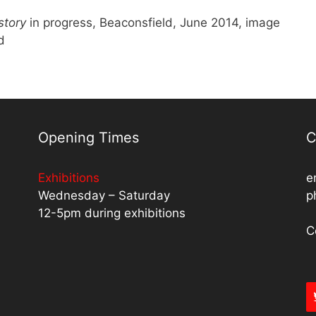
story
in progress, Beaconsfield, June 2014, image
d
Opening Times
C
Exhibitions
e
Wednesday – Saturday
p
12-5pm during exhibitions
C