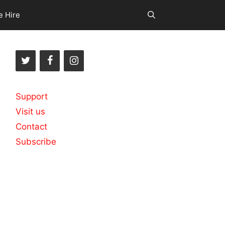
e Hire
Support
Visit us
Contact
Subscribe