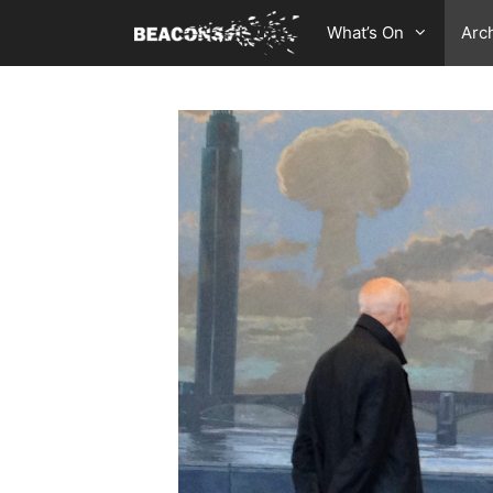
Skip
What’s On
Arc
to
content