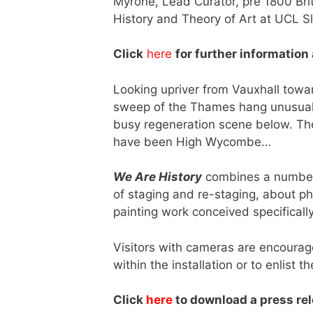
Myrone, Lead Curator, pre 1800 Brit
History and Theory of Art at UCL Sl
Click
here
for further information
Looking upriver from Vauxhall to
sweep of the Thames hang unusual c
busy regeneration scene below. The
have been High Wycombe…
We Are History
combines a number 
of staging and re-staging, about pho
painting work conceived specifically
Visitors with cameras are encourag
within the installation or to enlist t
Click
here
to download a press rele