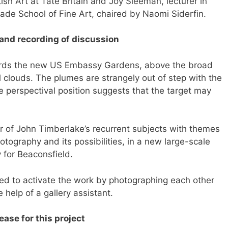
ish Art at Tate Britain and Joy Sleeman, lecturer in
ade School of Fine Art, chaired by Naomi Siderfin.
 and recording of discussion
wards the new US Embassy Gardens, above the broad
louds. The plumes are strangely out of step with the
 perspectival position suggests that the target may
of John Timberlake’s recurrent subjects with themes
tography and its possibilities, in a new large-scale
 for Beaconsfield.
ed to activate the work by photographing each other
he help of a gallery assistant.
ase for this project