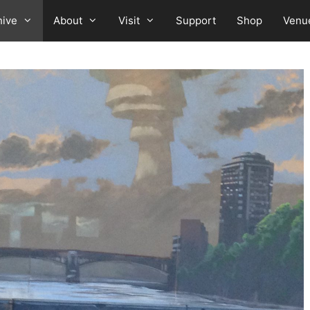
hive
About
Visit
Support
Shop
Venu