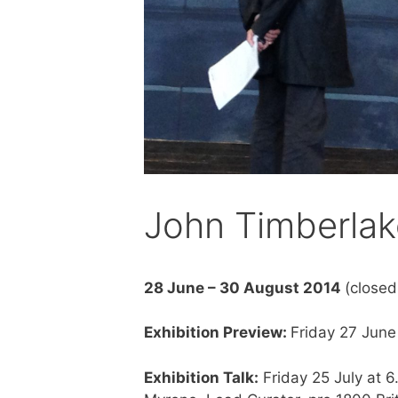
John Timberlak
28 June – 30 August 2014
(close
Exhibition Preview:
Friday 27 Jun
Exhibition Talk:
Friday 25 July at 