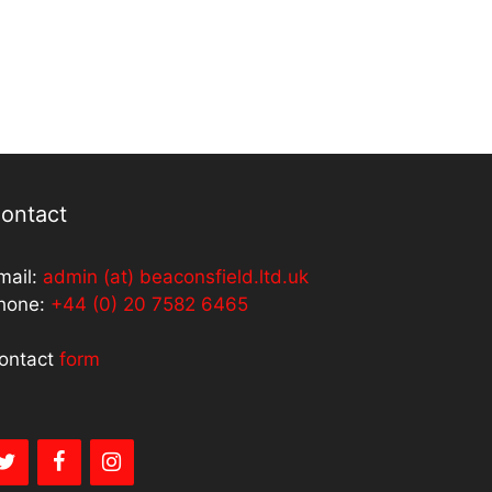
ontact
mail:
admin (at) beaconsfield.ltd.uk
hone:
+44 (0) 20 7582 6465
ontact
form