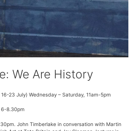
e: We Are History
d 16-23 July) Wednesday – Saturday, 11am-5pm
e 6-8.30pm
6.30pm. John Timberlake in conversation with Martin