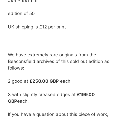
594 x 891mm
edition of 50
UK shipping is £12 per print
We have extremely rare originals from the
Beaconsfield archives of this sold out edition as
follows:
2 good at
£250.00 GBP
each
3 with slightly creased edges at
£199.00
GBP
each.
If you have a question about this piece of work,