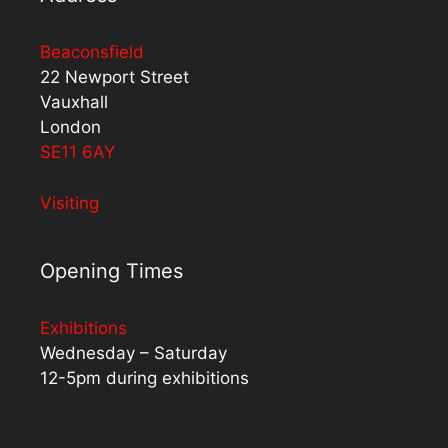
Beaconsfield
22 Newport Street
Vauxhall
London
SE11 6AY
Visiting
Opening Times
Exhibitions
Wednesday – Saturday
12-5pm during exhibitions