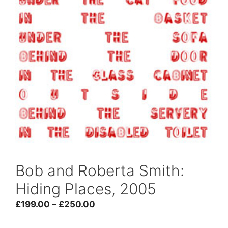
Bob and Roberta Smith:
Hiding Places, 2005
Price
£
199.00
–
£
250.00
range: