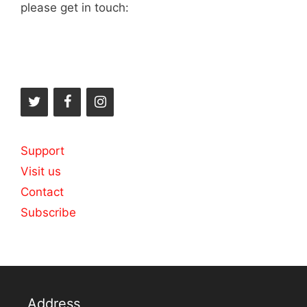
please get in touch:
Support
Visit us
Contact
Subscribe
Address