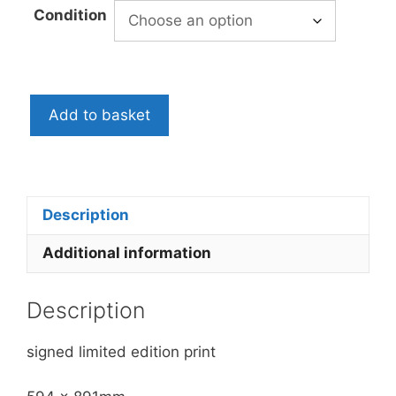
£199.00
Condition
through
£250.00
Bob
Add to basket
and
Roberta
Smith:
Hiding
Places,
Description
2005
Additional information
quantity
Description
signed limited edition print