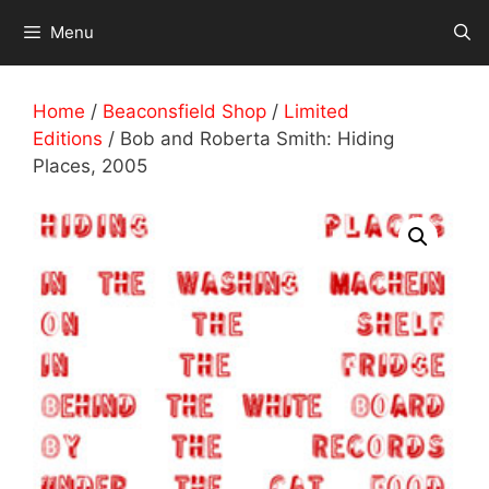
Skip
Menu
to
content
Home
/
Beaconsfield Shop
/
Limited
Editions
/ Bob and Roberta Smith: Hiding
Places, 2005