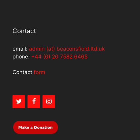
Contact
email:
admin (at) beaconsfield.ltd.uk
phone:
+44 (0) 20 7582 6465
Contact
form