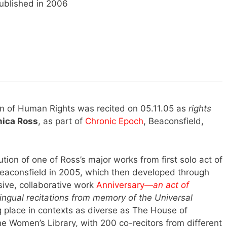
ublished in 2006
ion of Human Rights was recited on 05.11.05 as
rights
ica Ross
, as part of
Chronic Epoch
, Beaconsfield,
ution of one of Ross’s major works from first solo act of
aconsfield in 2005, which then developed through
ive, collaborative work
Anniversary—
an
act of
-lingual recitations from memory of the Universal
 place in contexts as diverse as The House of
 Women’s Library, with 200 co-recitors from different