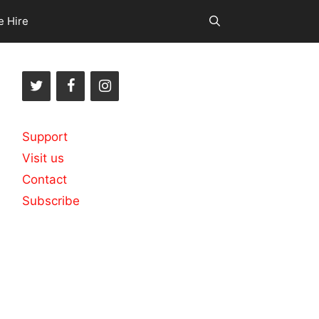
e Hire
Support
Visit us
Contact
Subscribe