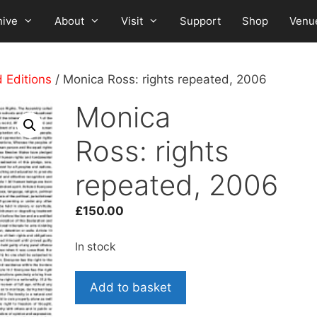
hive
About
Visit
Support
Shop
Venu
d Editions
/ Monica Ross: rights repeated, 2006
Monica
Ross: rights
repeated, 2006
£
150.00
In stock
Monica
Add to basket
Ross: rights
repeated,