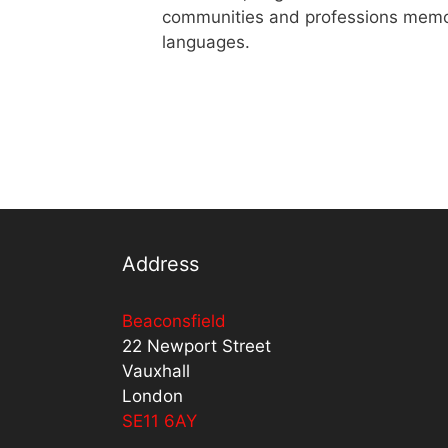
communities and professions memoris
languages.
Address
Beaconsfield
22 Newport Street
Vauxhall
London
SE11 6AY