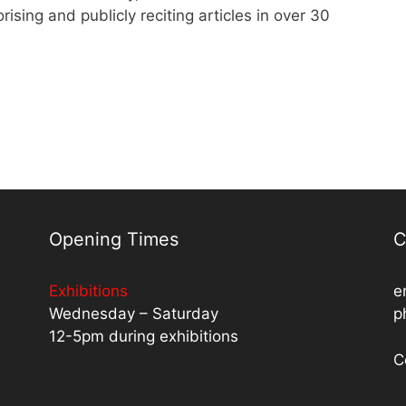
ing and publicly reciting articles in over 30
Opening Times
C
Exhibitions
e
Wednesday – Saturday
p
12-5pm during exhibitions
C