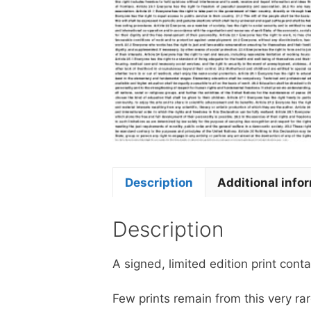
Description
Additional info
Description
A signed, limited edition print conta
Few prints remain from this very r