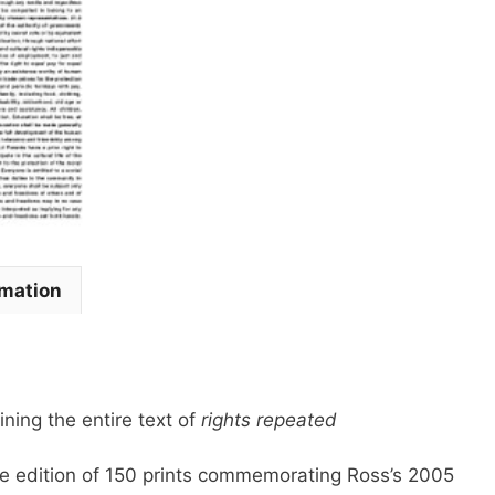
2006
quantity
rmation
ining the entire text of
rights repeated
are edition of 150 prints commemorating Ross’s 2005