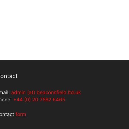
ontact
mail:
admin (at) beaconsfield.ltd.uk
hone:
+44 (0) 20 7582 6465
ontact
form