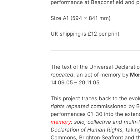
performance at Beaconsfield and p
Size A1 (594 x 841 mm)
UK shipping is £12 per print
The text of the Universal Declarat
repeated
, an act of memory by
Mon
14.09.05 – 20.11.05.
This project traces back to the evol
rights repeated
commissioned by Be
performances 01-30 into the extens
memory
: solo, collective and multi
Declaration of Human Rights,
taking
Commons, Brighton Seafront and the