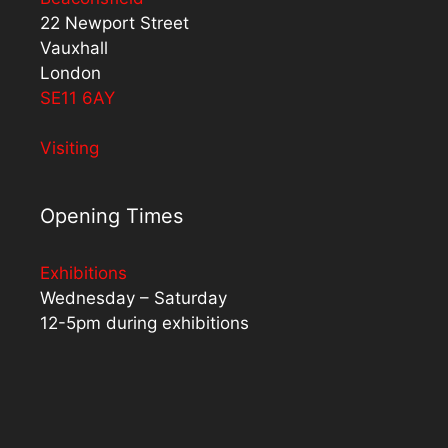
22 Newport Street
Vauxhall
London
SE11 6AY
Visiting
Opening Times
Exhibitions
Wednesday – Saturday
12-5pm during exhibitions