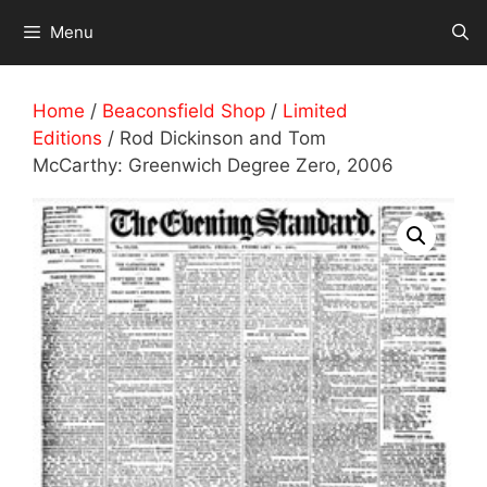
Skip
Menu
to
content
Home
/
Beaconsfield Shop
/
Limited
Editions
/ Rod Dickinson and Tom
McCarthy: Greenwich Degree Zero, 2006