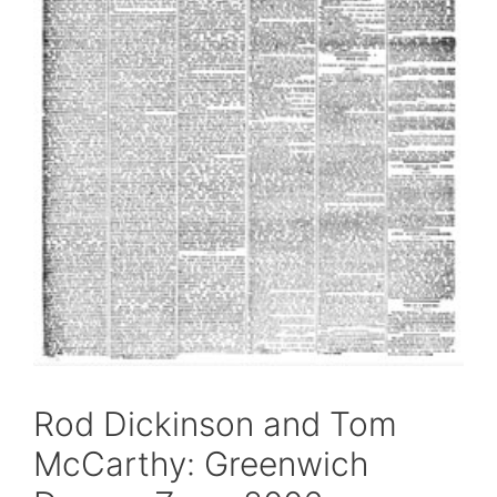
Rod Dickinson and Tom
McCarthy: Greenwich