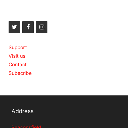
Support
Visit us
Contact
Subscribe
Address
Beaconsfield