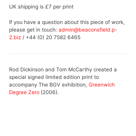
UK shipping is £7 per print
If you have a question about this piece of work,
please get in touch:
admin@beaconsfield.p-
2.biz
/ +44 (0) 20 7582 6465
Rod Dickinson and Tom McCarthy created a
special signed limited edition print to
accompany The BGV exhibition,
Greenwich
Degree Zero
(2006).