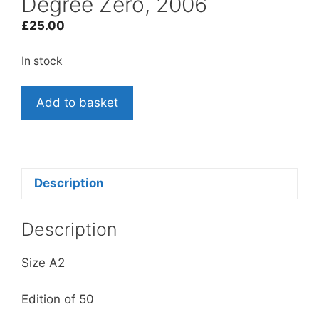
Degree Zero, 2006
£
25.00
In stock
Rod
Add to basket
Dickinson and Tom
McCarthy: Greenwich
Degree
Zero,
2006
Description
quantity
Description
Size A2
Edition of 50