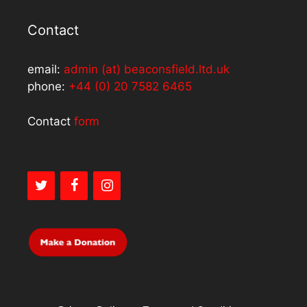
Contact
email:
admin (at) beaconsfield.ltd.uk
phone:
+44 (0) 20 7582 6465
Contact
form