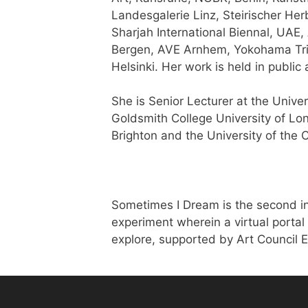
Landesgalerie Linz, Steirischer H
Sharjah International Biennal, UAE,
Bergen, AVE Arnhem, Yokohama Tri
Helsinki. Her work is held in public 
She is Senior Lecturer at the Univer
Goldsmith College University of Lo
Brighton and the University of the 
Sometimes I Dream is the second in
experiment wherein a virtual portal 
explore, supported by Art Council