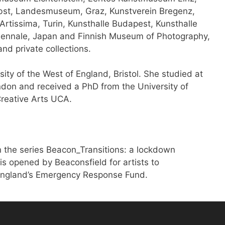
erbst, Landesmuseum, Graz, Kunstverein Bregenz,
 Artissima, Turin, Kunsthalle Budapest, Kunsthalle
ennale, Japan and Finnish Museum of Photography,
and private collections.
sity of the West of England, Bristol. She studied at
ndon and received a PhD from the University of
Creative Arts UCA.
 the series Beacon_Transitions: a lockdown
is opened by Beaconsfield for artists to
 England’s Emergency Response Fund.