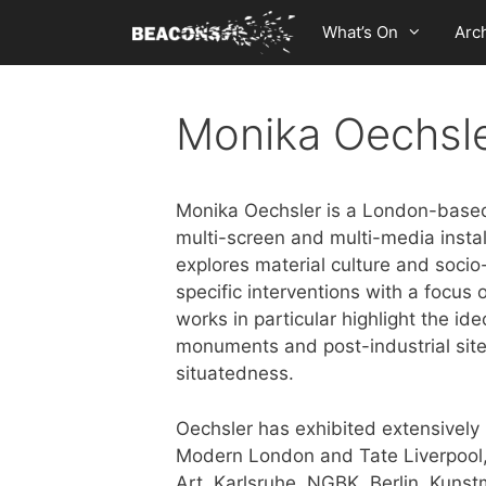
Skip
What’s On
Arc
to
content
Monika Oechsl
Monika Oechsler is a London-based 
multi-screen and multi-media insta
explores material culture and socio-
specific interventions with a focus
works in particular highlight the ide
monuments and post-industrial site
situatedness.
Oechsler has exhibited extensively 
Modern London and Tate Liverpoo
Art, Karlsruhe, NGBK, Berlin, Kun