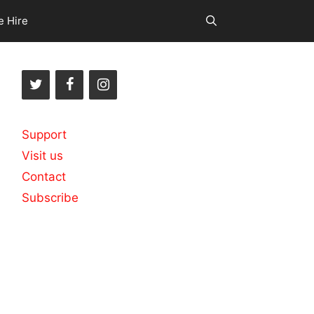
e Hire
Support
Visit us
Contact
Subscribe