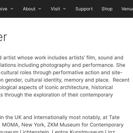
hive
About
Visit
Support
Shop
Venu
er
artist whose work includes artists’ film, sound and
llations including photography and performance. She
cultural roles through performative action and site-
 on gender, cultural identity, memory and place. Recent
ological aspects of iconic architecture, historical
s through the exploration of their contemporary
in the UK and internationally most notably, at Tate
l, MOMA, New York, ZKM Museum for Contemporary
stmuseum Lichtenstein, Lentos Kunstmuseum Linz,