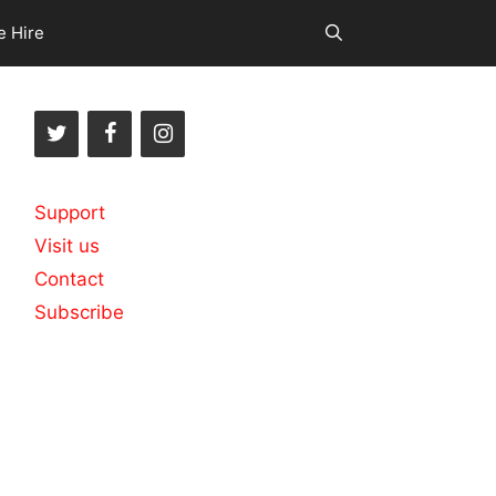
e Hire
Support
Visit us
Contact
Subscribe