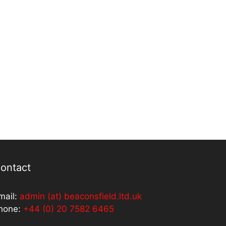
ontact
mail:
admin (at) beaconsfield.ltd.uk
hone:
+44 (0) 20 7582 6465