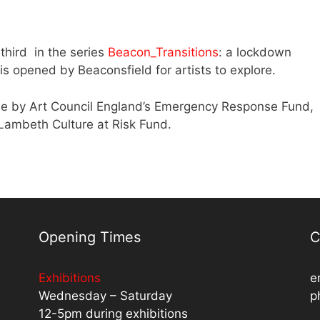
 third in the series
Beacon_Transitions
: a lockdown
is opened by Beaconsfield for artists to explore.
le by Art Council England’s Emergency Response Fund,
ambeth Culture at Risk Fund.
Opening Times
C
Exhibitions
e
Wednesday – Saturday
p
12-5pm during exhibitions