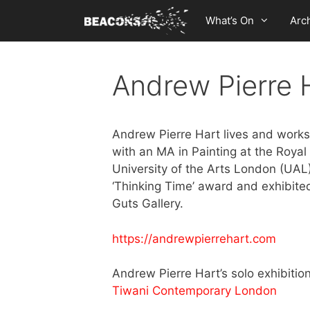
Skip
What’s On
Arc
to
content
Andrew Pierre 
Andrew Pierre Hart lives and works
with an MA in Painting at the Royal
University of the Arts London (UAL)
‘Thinking Time’ award and exhibit
Guts Gallery.
https://andrewpierrehart.com
Andrew Pierre Hart’s solo exhibitio
Tiwani Contemporary London