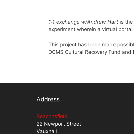
1:1 exchange w/Andrew Hart
is the
experiment wherein a virtual portal 
This project has been made possib
DCMS Cultural Recovery Fund and L
Address
Beaconsfield
22 Newport Street
Vauxhall