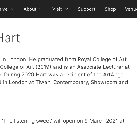
hive
About
Visit
Support
Shop
Venu
Hart
 in London. He graduated from Royal College of Art
 College of Art (2019) and is an Associate Lecturer at
. During 2020 Hart was a recipient of the ArtAngel
ed in London at Tiwani Contemporary, Showroom and
n ‘The listening sweet’ will open on 9 March 2021 at