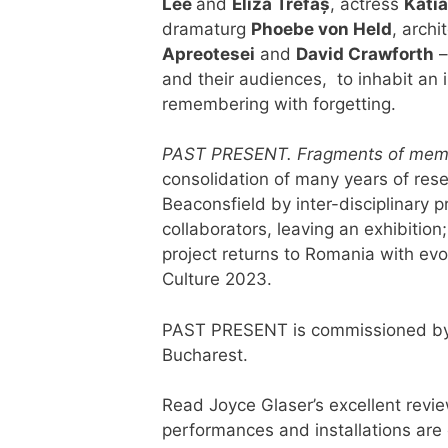
Lee
and
Eliza Trefaș
, actress
Katia
dramaturg
Phoebe von Held
, archi
Apreotesei
and
David Crawforth
–
and their audiences, to inhabit an 
remembering with forgetting.
PAST PRESENT. Fragments of memo
consolidation of many years of rese
Beaconsfield by inter-disciplinary 
collaborators, leaving an exhibition
project returns to Romania with evo
Culture 2023.
PAST PRESENT is commissioned by
Bucharest.
Read Joyce Glaser’s excellent revi
performances and installations are c