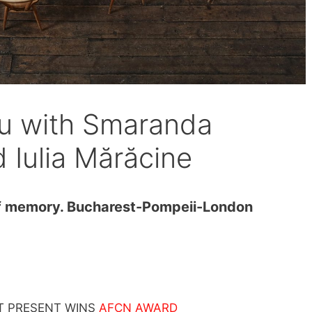
u with Smaranda
Iulia Mărăcine
 memory. Bucharest-Pompeii-London
T PRESENT WINS
AFCN AWARD