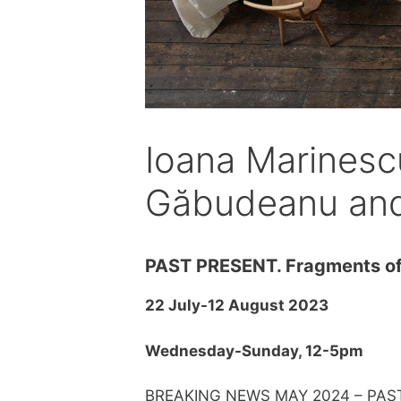
Ioana Marinesc
Găbudeanu and 
PAST PRESENT. Fragments of
22 July-12 August 2023
Wednesday-Sunday, 12-5pm
BREAKING NEWS MAY 2024 – PAS