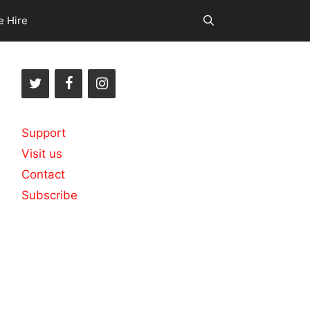
e Hire
Support
Visit us
Contact
Subscribe