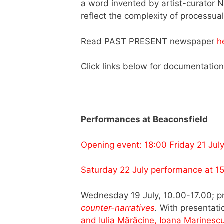
a word invented by artist-curator N
reflect the complexity of processual
Read PAST PRESENT newspaper
h
Click links below for documentation
Performances at Beaconsfield
Opening event: 18:00 Friday 21 Jul
Saturday 22 July performance at 1
Wednesday 19 July, 10.00-17.00; p
counter-narratives
.
With presentat
and Iulia Mărăcine, Ioana Marinesc