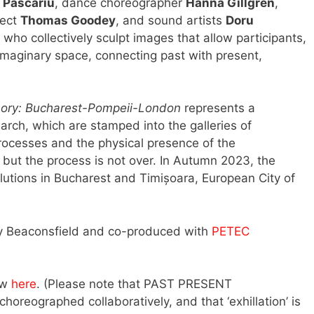
 Pascariu
, dance choreographer
Hanna Gillgren
,
tect
Thomas Goodey
, and sound artists
Doru
 who collectively sculpt images that allow participants,
imaginary space, connecting past with present,
ry: Bucharest-Pompeii-London
represents a
arch, which are stamped into the galleries of
processes and the physical presence of the
; but the process is not over. In Autumn 2023, the
lutions in Bucharest and Timișoara, European City of
 Beaconsfield and co-produced with
PETEC
ew
here
. (Please note that PAST PRESENT
horeographed collaboratively, and that ‘exhillation’ is