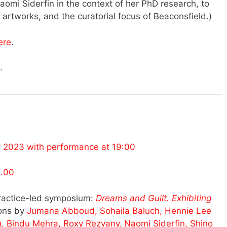
aomi Siderfin in the context of her PhD research, to
 artworks, and the curatorial focus of Beaconsfield.)
ere
.
.
y 2023 with performance at 19:00
5.00
ractice-led symposium:
Dreams and Guilt. Exhibiting
ions by
Jumana Abboud, Sohaila Baluch, Hennie Lee
u, Bindu Mehra, Roxy Rezvany,
Naomi Siderfin, Shino