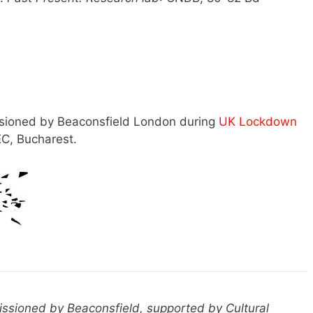
ssioned by Beaconsfield London during
UK Lockdown
C, Bucharest.
sioned by Beaconsfield, supported by Cultural