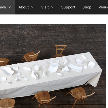
hive
About
Visit
Support
Shop
Venu