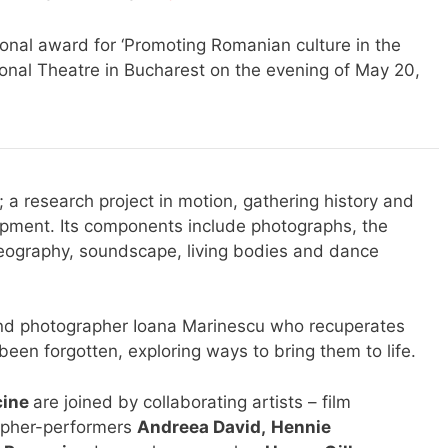
al award for ‘Promoting Romanian culture in the
ional Theatre in Bucharest on the evening of May 20,
a research project in motion, gathering history and
lopment. Its components include photographs, the
deography, soundscape, living bodies and dance
t and photographer Ioana Marinescu who recuperates
been forgotten, exploring ways to bring them to life.
cine
are joined by collaborating artists – film
apher-performers
Andreea David
,
Hennie