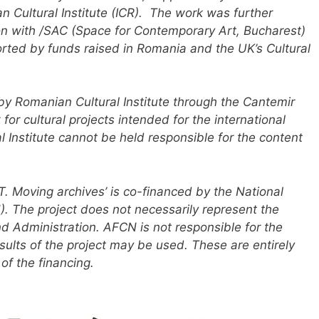
Cultural Institute (ICR). The work was further
n with /SAC (Space for Contemporary Art, Bucharest)
orted by funds raised in Romania and the UK’s Cultural
by Romanian Cultural Institute through the Cantemir
r cultural projects intended for the international
Institute cannot be held responsible for the content
 Moving archives’ is co-financed by the National
. The project does not necessarily represent the
nd Administration. AFCN is not responsible for the
esults of the project may be used. These are entirely
 of the financing.