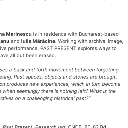
na Marinescu
is in residence with Bucharest-based
eanu
and
Iulia Mărăcine
. Working with archival image,
 live performance, PAST PRESENT explores ways to
have all but been erased.
ses a back and forth movement between forgetting
ring. Past spaces, objects and stories are brought
ation produces new experiences, which in turn become
 when seemingly there is nothing left? What is the
tives on a challenging historical past?”
0.
Past Present. Research lab
: CNDB, 80-82 Bd