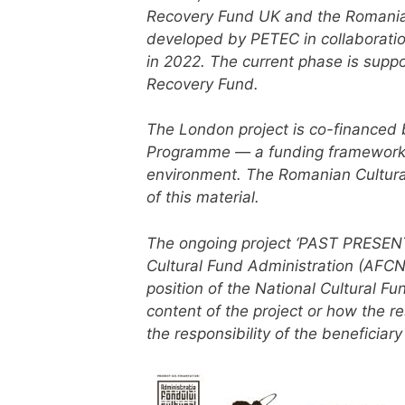
Recovery Fund UK and the Romanian 
developed by PETEC in collaboratio
in 2022. The current phase is supp
Recovery Fund.
The London project is co-financed 
Programme — a funding framework fo
environment.
The Romanian Cultural 
of this material.
The ongoing project ‘PAST PRESENT.
Cultural Fund Administration (AFCN)
position of the National Cultural Fu
content of the project or how the r
the responsibility of the beneficiary