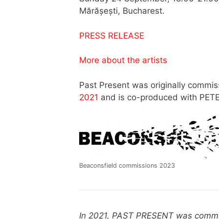
Mărășești, Bucharest.
PRESS RELEASE
More about the artists
Past Present was originally commi
2021
and is co-produced with PETE
Beaconsfield commissions 2023
In 2021, PAST PRESENT was commis