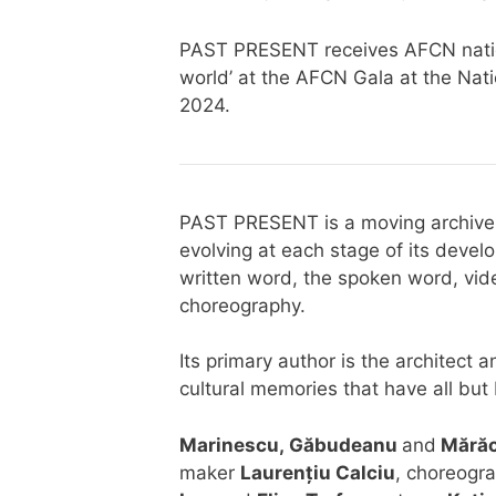
PAST PRESENT receives AFCN nation
world’ at the AFCN Gala at the Nat
2024.
PAST PRESENT is a moving archive; 
evolving at each stage of its deve
written word, the spoken word, vi
choreography.
Its primary author is the architec
cultural memories that have all but 
Marinescu,
Găbudeanu
and
Mără
maker
Laurențiu Calciu
, choreogr