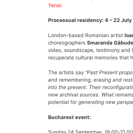
Yanai.
Processual residency: 4 – 22 July
London-based Romanian artist
Ioa
choreographers
Smaranda Găbud
video, soundscape, testimony and
recuperate cultural memories that 
The artists say
“Past Present propo
and remembering, erasing and resto
into the present. Their reconfigur
new archival sources. What remains
potential for generating new perspec
Bucharest event:
Sunday 24 September, 18.00-21.0