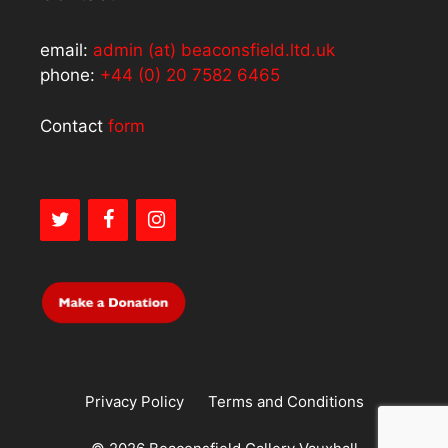
email:
admin (at) beaconsfield.ltd.uk
phone:
+44 (0) 20 7582 6465
Contact
form
Privacy Policy
Terms and Conditions