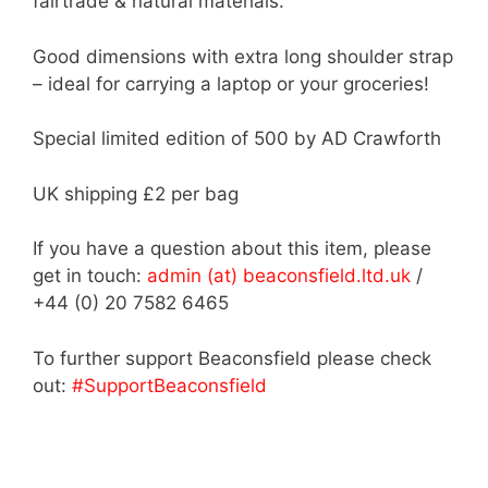
fairtrade & natural materials.
Good dimensions with extra long shoulder strap
– ideal for carrying a laptop or your groceries!
Special limited edition of 500 by AD Crawforth
UK shipping £2 per bag
If you have a question about this item, please
get in touch:
admin (at) beaconsfield.ltd.uk
/
+44 (0) 20 7582 6465
To further support Beaconsfield please check
out:
#SupportBeaconsfield