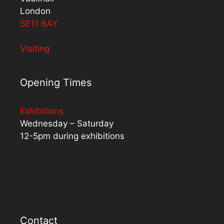
London
SE11 6AY
Visiting
Opening Times
Exhibitions
Wednesday – Saturday
12-5pm during exhibitions
Contact