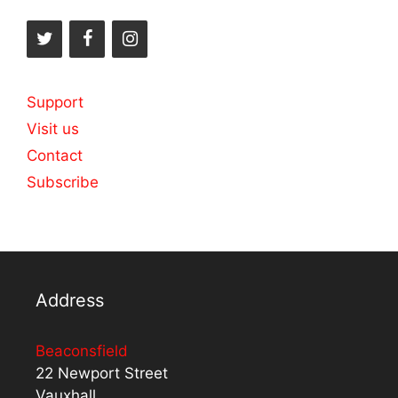
Support
Visit us
Contact
Subscribe
Address
Beaconsfield
22 Newport Street
Vauxhall