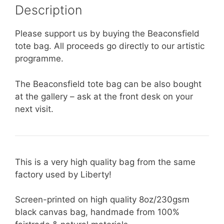
Description
Please support us by buying the Beaconsfield
tote bag. All proceeds go directly to our artistic
programme.
The Beaconsfield tote bag can be also bought
at the gallery – ask at the front desk on your
next visit.
This is a very high quality bag from the same
factory used by Liberty!
Screen-printed on high quality 8oz/230gsm
black canvas bag, handmade from 100%