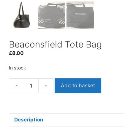
Beaconsfield Tote Bag
£
8.00
In stock
-
+
Add to basket
Beaconsfield
Tote
Bag
quantity
Description