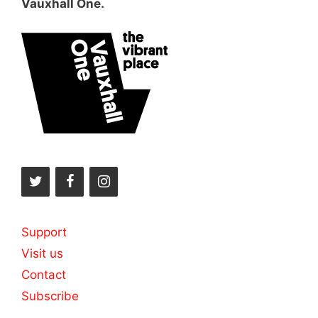
Vauxhall One.
Support
Visit us
Contact
Subscribe