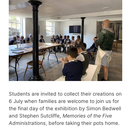
Students are invited to collect their creations on
6 July when families are welcome to join us for
the final day of the exhibition by Simon Bedwell
and Stephen Sutcliffe,
Memories of the Five
Administrations
, before taking their pots home.