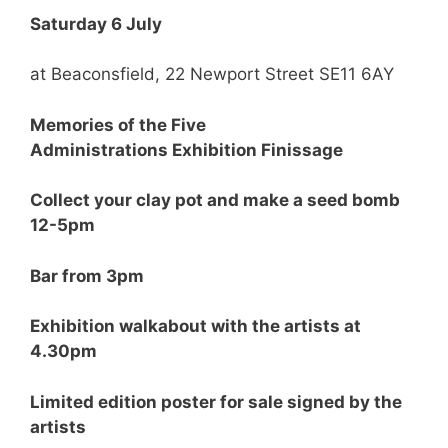
Saturday 6 July
at Beaconsfield, 22 Newport Street SE11 6AY
Memories of the Five
Administrations Exhibition Finissage
Collect your clay pot and make a seed bomb
12-5pm
Bar from 3pm
Exhibition walkabout with the artists at
4.30pm
Limited edition poster for sale signed by the
artists