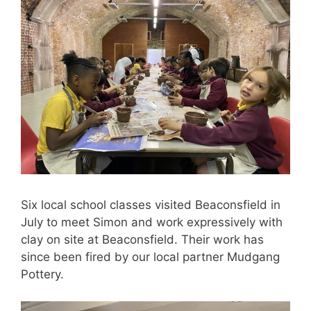
Six local school classes visited Beaconsfield in
July to meet Simon and work expressively with
clay on site at Beaconsfield. Their work has
since been fired by our local partner Mudgang
Pottery.