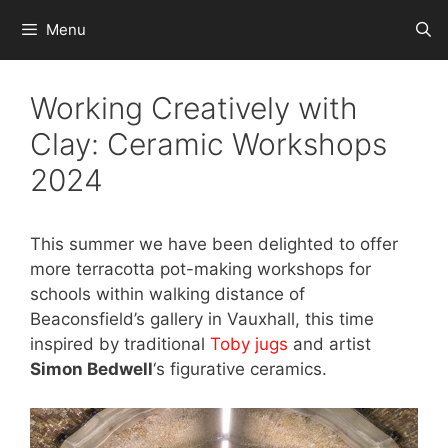
Skip
Menu
to
content
Working Creatively with
Clay: Ceramic Workshops
2024
This summer we have been delighted to offer
more terracotta pot-making workshops for
schools within walking distance of
Beaconsfield’s gallery in Vauxhall, this time
inspired by traditional
Toby jugs
and artist
Simon Bedwell
‘s figurative ceramics.