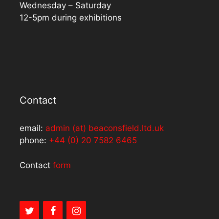
Wednesday – Saturday
12-5pm during exhibitions
Contact
email:
admin (at) beaconsfield.ltd.uk
phone:
+44 (0) 20 7582 6465
Contact
form