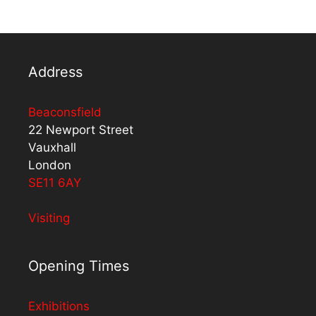
Address
Beaconsfield
22 Newport Street
Vauxhall
London
SE11 6AY
Visiting
Opening Times
Exhibitions