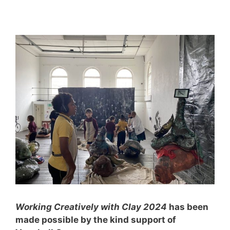
Working Creatively with Clay 2024
has been
made possible by the kind support of