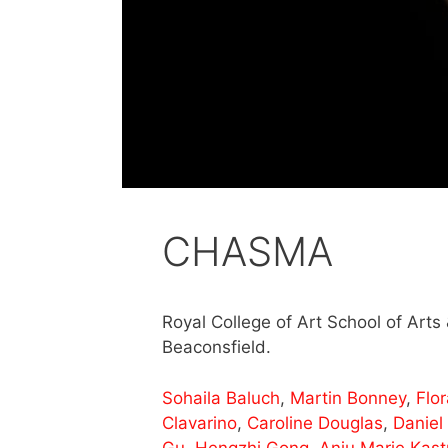
CHASMA
Royal College of Art School of Art
Beaconsfield.
Sohaila Baluch
,
Martin Bonney
,
Flo
Clavarino
,
Caroline Douglas
,
Daniel
Gu
,
Hengzhi Gong
,
Anju Marie Kastu