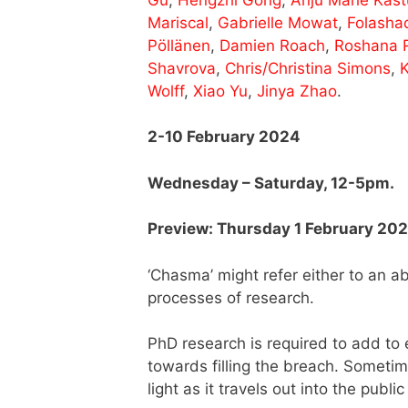
Mariscal
,
Gabrielle Mowat
,
Folasha
Pöllänen
,
Damien Roach
,
Roshana 
Shavrova
,
Chris/Christina Simons
,
K
Wolff
,
Xiao Yu
,
Jinya Zhao
.
2-10 February 2024
Wednesday – Saturday, 12-5pm.
Preview: Thursday 1 February 20
‘Chasma’ might refer either to an 
processes of research.
PhD research is required to add to 
towards filling the breach. Someti
light as it travels out into the publi