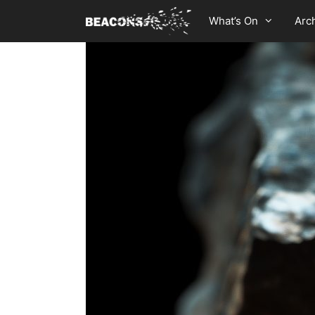
Skip
What’s On
Arc
to
content