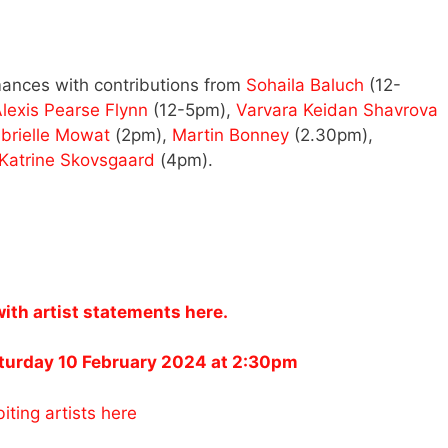
ances with contributions from
Sohaila Baluch
(12-
lexis Pearse Flynn
(12-5pm),
Varvara Keidan Shavrova
brielle Mowat
(2pm),
Martin Bonney
(2.30pm),
Katrine Skovsgaard
(4pm).
 artist statements here.
aturday 10 February 2024 at 2:30pm
iting artists here