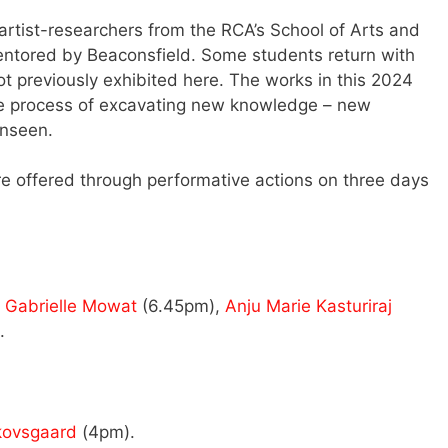
rtist-researchers from the RCA’s School of Arts and
entored by Beaconsfield. Some students return with
 previously exhibited here. The works in this 2024
 the process of excavating new knowledge – new
unseen.
are offered through performative actions on three days
,
Gabrielle Mowat
(6.45pm),
Anju Marie Kasturiraj
.
kovsgaard
(4pm).