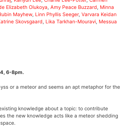
de Elizabeth Olukoya
,
Amy Peace Buzzard
,
Minna
Rubin Mayhew
,
Linn Phyllis Seeger
,
Varvara Keidan
atrine Skovsgaard
,
Lika Tarkhan-Mouravi
,
Messua
24, 6-8pm.
abyss or a meteor and seems an apt metaphor for the
existing knowledge about a topic: to contribute
mes the new knowledge acts like a meteor shedding
c space.