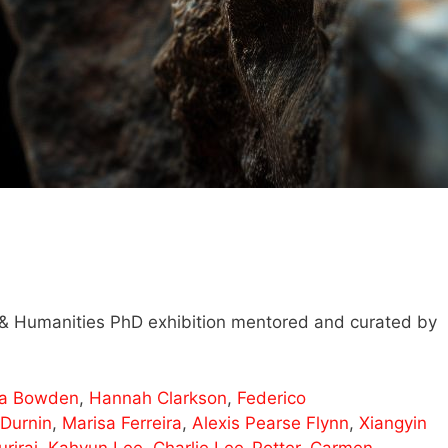
s & Humanities PhD exhibition mentored and curated by
ra Bowden
,
Hannah Clarkson
,
Federico
 Durnin
,
Marisa Ferreira
,
Alexis Pearse Flynn
,
Xiangyin
riraj
,
Kahyun Lee
,
Charlie Lee-Potter
,
Carmen