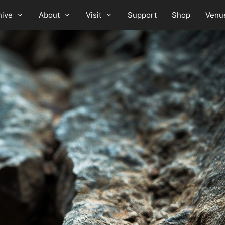
hive
About
Visit
Support
Shop
Venu