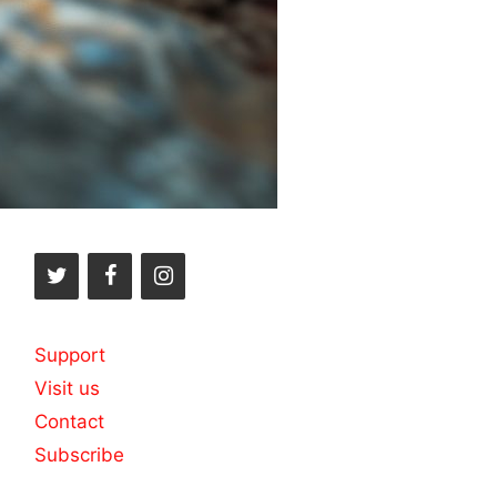
Support
Visit us
Contact
Subscribe