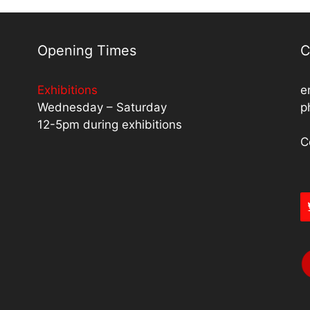
Opening Times
C
Exhibitions
e
Wednesday – Saturday
p
12-5pm during exhibitions
C