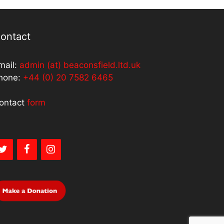
ontact
mail:
admin (at) beaconsfield.ltd.uk
hone:
+44 (0) 20 7582 6465
ontact
form