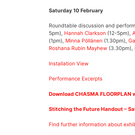
Saturday 10 February
Roundtable discussion and perform
5pm),
Hannah Clarkson
(12-5pm),
A
(1pm),
Minna Pöllänen
(1.30pm),
Ga
Roshana Rubin Mayhew
(3.30pm),
Installation View
Performance Excerpts
Download CHASMA FLOORPLAN with
Stitching the Future Handout – S
Find further information about exhib