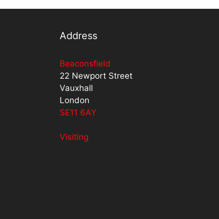
Address
Beaconsfield
22 Newport Street
Vauxhall
London
SE11 6AY
Visiting