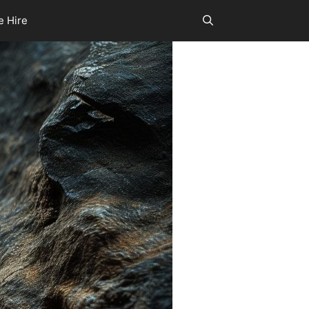
e Hire