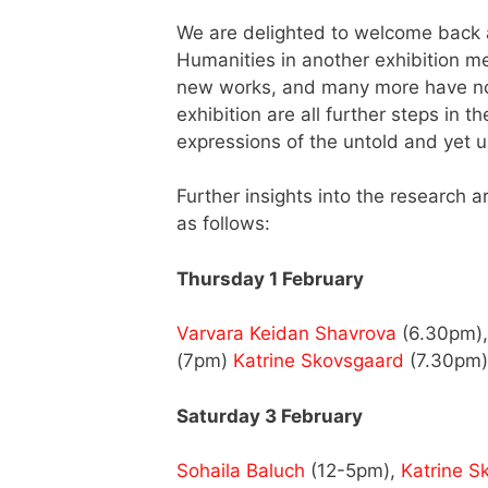
We are delighted to welcome back a
Humanities in another exhibition m
new works, and many more have not
exhibition are all further steps in
expressions of the untold and yet 
Further insights into the research 
as follows:
Thursday 1 February
Varvara Keidan Shavrova
(6.30pm)
(7pm)
Katrine Skovsgaard
(7.30pm)
Saturday 3 February
Sohaila Baluch
(12-5pm),
Katrine S